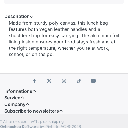
Description
Made from sturdy poly canvas, this lunch bag
features both vegan leather handles and a
shoulder strap for easy carrying. The aluminum foil
lining inside ensures your food stays fresh and at
the right temperature, whether you're at work,
school, or on the go.
Informations
Service
Company
Subscribe to newsletters
* All prices excl. VAT, plus
shipping
Onlineshop Software
by Pinbote AG © 2026