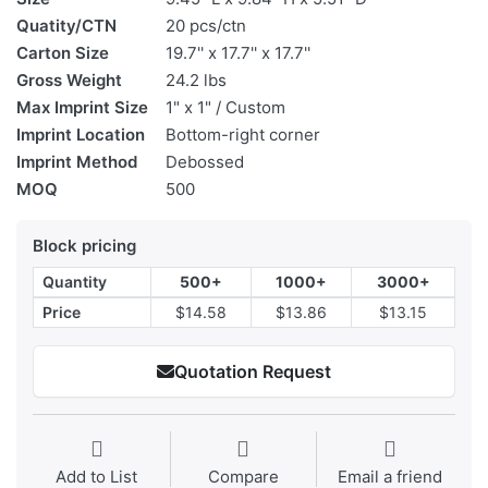
Quatity/CTN
20 pcs/ctn
Carton Size
19.7'' x 17.7'' x 17.7''
Gross Weight
24.2 lbs
Max Imprint Size
1" x 1" / Custom
Imprint Location
Bottom-right corner
Imprint Method
Debossed
MOQ
500
Block pricing
Quantity
500+
1000+
3000+
Price
$14.58
$13.86
$13.15
Quotation Request
Add to List
Compare
Email a friend