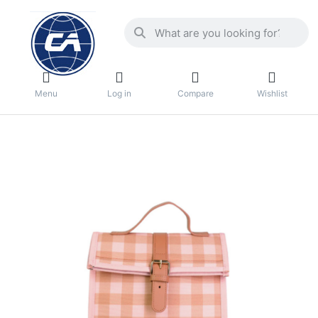
Menu
Log in
Compare
Wishlist