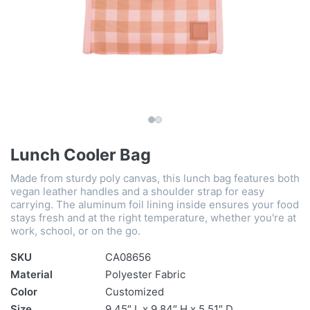
Lunch Cooler Bag
Made from sturdy poly canvas, this lunch bag features both
vegan leather handles and a shoulder strap for easy
carrying. The aluminum foil lining inside ensures your food
stays fresh and at the right temperature, whether you're at
work, school, or on the go.
SKU
CA08656
Material
Polyester Fabric
Color
Customized
Size
9.45″ L x 9.84″ H x 5.51″ D