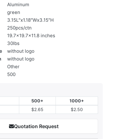
Aluminum
green
3.15L″x1.18″Wx3.15″H
250pcs/ctn
19.7x19.7x11.8 inches
30lbs
e
without logo
n
without logo
Other
500
500+
1000+
$2.65
$2.50
Quotation Request