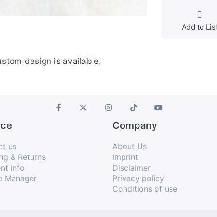
Add to Lis
stom design is available.
ice
Company
ct us
About Us
ng & Returns
Imprint
nt info
Disclaimer
e Manager
Privacy policy
Conditions of use