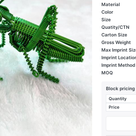
Material
Color
Size
Quatity/CTN
Carton Size
Gross Weight
Max Imprint Siz
Imprint Locatio
Imprint Method
MOQ
Block pricing
Quantity
Price