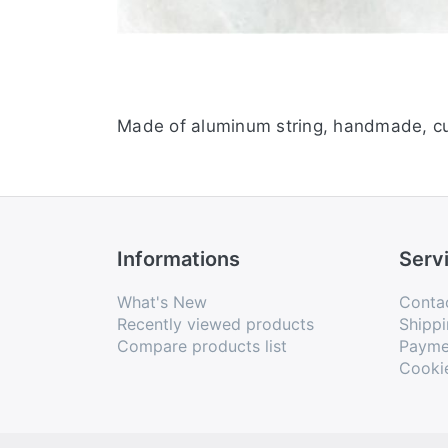
Made of aluminum string, handmade, cu
Informations
Serv
What's New
Conta
Recently viewed products
Shippi
Compare products list
Payme
Cooki