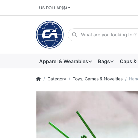
US DOLLAR
($)
Apparel & Wearables
Bags
Caps &
Category
Toys, Games & Novelties
Han