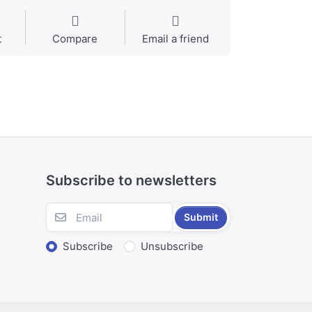
t
Compare
Email a friend
Subscribe to newsletters
Submit
Subscribe
Unsubscribe