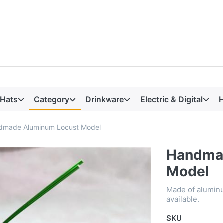
 Hats
Category
Drinkware
Electric & Digital
H
dmade Aluminum Locust Model
Handma
Model
Made of aluminu
available.
SKU