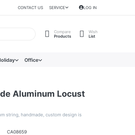
CONTACT US
SERVICE
LOG IN
Compare
Wish
Products
List
oliday
Office
de Aluminum Locust
m string, handmade, custom design is
CA08659