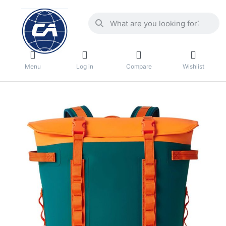
Menu
Log in
Compare
Wishlist