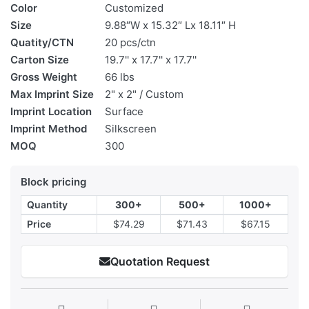
Color
Customized
Size
9.88″W x 15.32″ Lx 18.11″ H
Quatity/CTN
20 pcs/ctn
Carton Size
19.7'' x 17.7'' x 17.7''
Gross Weight
66 lbs
Max Imprint Size
2" x 2" / Custom
Imprint Location
Surface
Imprint Method
Silkscreen
MOQ
300
Block pricing
Quantity
300+
500+
1000+
Price
$74.29
$71.43
$67.15
Quotation Request