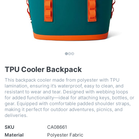
TPU Cooler Backpack
This backpack cooler made from polyester with TPU
lamination, ensuring it’s waterproof, easy to clean, and
resistant to wear and tear. Designed with webbing loops
for added functionality—ideal for attaching keys, bottles, or
gear. Equipped with comfortable padded shoulder straps,
making it perfect for outdoor adventures, picnics, and
deliveries.
SKU
CA08661
Material
Polyester Fabric