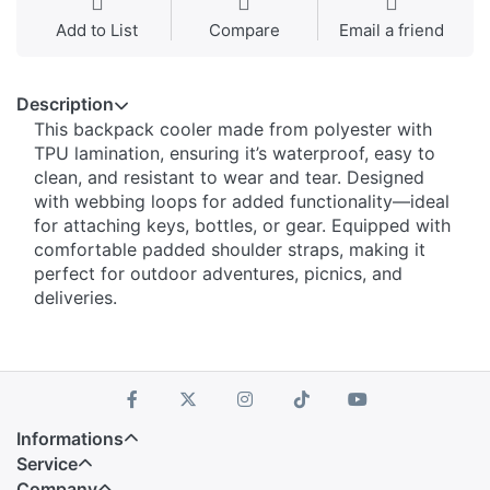
Add to List
Compare
Email a friend
Description
This backpack cooler made from polyester with
TPU lamination, ensuring it’s waterproof, easy to
clean, and resistant to wear and tear. Designed
with webbing loops for added functionality—ideal
for attaching keys, bottles, or gear. Equipped with
comfortable padded shoulder straps, making it
perfect for outdoor adventures, picnics, and
deliveries.
Informations
Service
Company