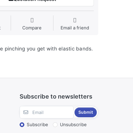
t
Compare
Email a friend
e pinching you get with elastic bands.
Subscribe to newsletters
Submit
Subscribe
Unsubscribe