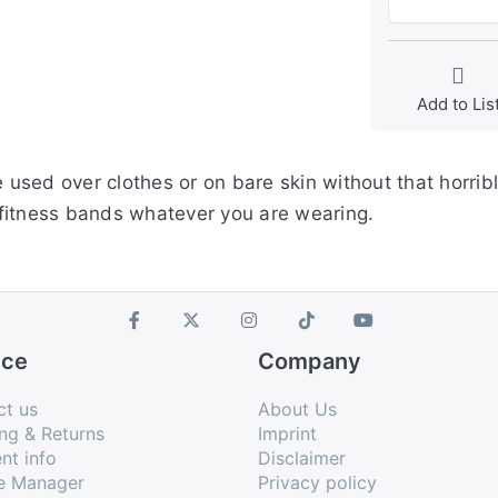
Add to Lis
sed over clothes or on bare skin without that horribl
fitness bands whatever you are wearing.
ice
Company
ct us
About Us
ng & Returns
Imprint
nt info
Disclaimer
e Manager
Privacy policy