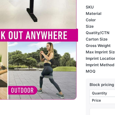
SKU
Material
Color
Size
Quatity/CTN
Carton Size
Gross Weight
Max Imprint Siz
Imprint Locatio
Imprint Method
MOQ
Block pricing
Quantity
Price