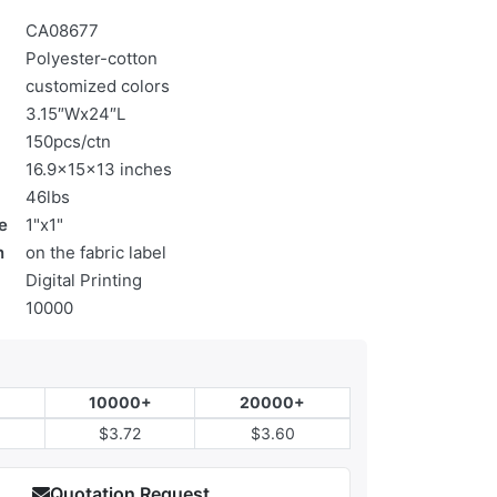
CA08677
Polyester-cotton
customized colors
3.15″Wx24″L
150pcs/ctn
16.9x15x13 inches
46lbs
e
1"x1"
n
on the fabric label
Digital Printing
10000
10000+
20000+
$3.72
$3.60
Quotation Request