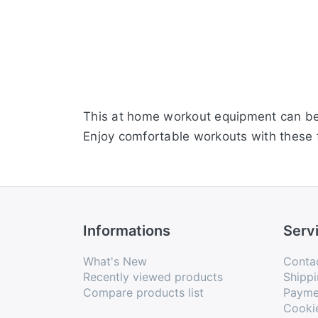
This at home workout equipment can be u
Enjoy comfortable workouts with these 
Informations
Serv
What's New
Conta
Recently viewed products
Shippi
Compare products list
Payme
Cooki