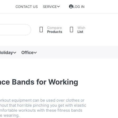
CONTACT US
SERVICE
LOG IN
Compare
Wish
Products
List
oliday
Office
nce Bands for Working
rkout equipment can be used over clothes or
hout that horrible pinching you get with elastic
mfortable workouts with these fitness bands
e wearing.