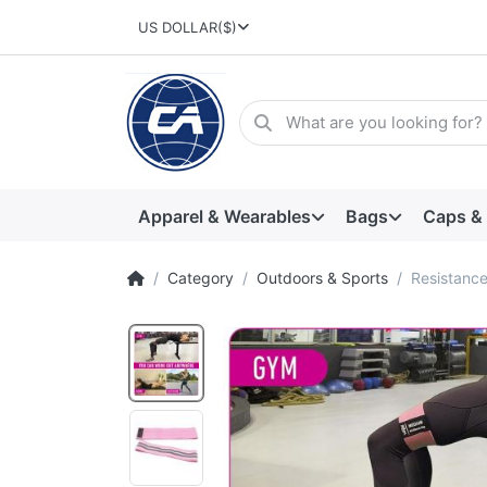
US DOLLAR
($)
Apparel & Wearables
Bags
Caps &
Category
Outdoors & Sports
Resistance