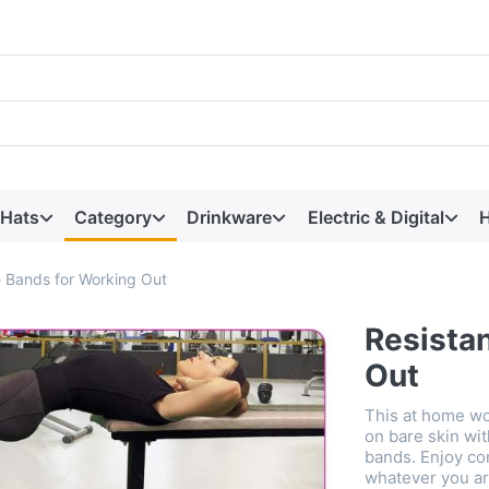
 Hats
Category
Drinkware
Electric & Digital
H
 Bands for Working Out
Resista
Out
This at home wo
on bare skin wit
bands. Enjoy co
whatever you ar