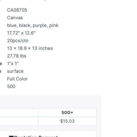
CA08705
Canvas
blue, black, purple, pink
17.72″ x 12.6″
20pcs/ctn
13 x 18.9 x 13 inches
27.78 lbs
e
1''x 1''
n
surface
Full Color
500
500+
$15.03