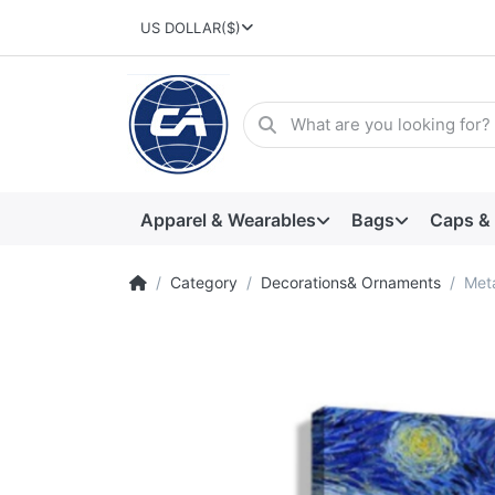
US DOLLAR
($)
Apparel & Wearables
Bags
Caps &
Category
Decorations& Ornaments
Meta