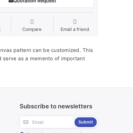
Quotation Request
t
Compare
Email a friend
anvas pattern can be customized. This
and serve as a memento of important
Subscribe to newsletters
Submit