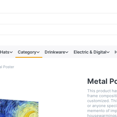
 Hats
Category
Drinkware
Electric & Digital
H
l Poster
Metal P
This product ha
frame compositi
customized. This
or anyone speci
memento of imp
housewarmings, 