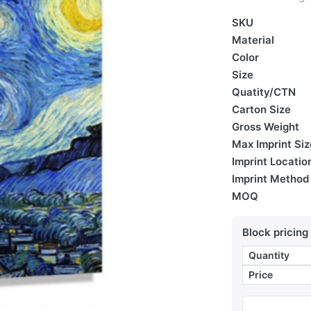
SKU
Material
Color
Size
Quatity/CTN
Carton Size
Gross Weight
Max Imprint Siz
Imprint Locatio
Imprint Method
MOQ
Block pricing
Quantity
Price