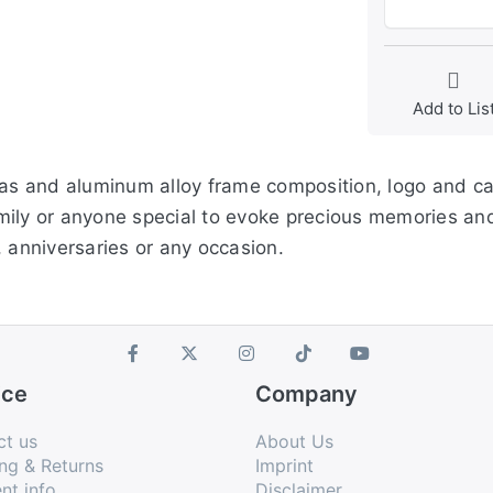
Add to Lis
nvas and aluminum alloy frame composition, logo and c
 family or anyone special to evoke precious memories 
anniversaries or any occasion.
ice
Company
ct us
About Us
ng & Returns
Imprint
nt info
Disclaimer