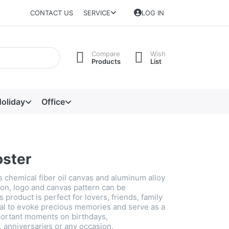
CONTACT US
SERVICE
LOG IN
Compare
Wish
Products
List
oliday
Office
oster
s chemical fiber oil canvas and aluminum alloy
on, logo and canvas pattern can be
 product is perfect for lovers, friends, family
al to evoke precious memories and serve as a
ortant moments on birthdays,
anniversaries or any occasion.