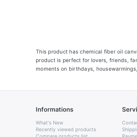
This product has chemical fiber oil ca
product is perfect for lovers, friends,
moments on birthdays, housewarmings, 
Informations
Serv
What's New
Conta
Recently viewed products
Shippi
Compare products list
Payme