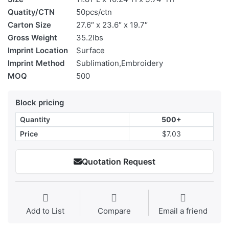
Quatity/CTN
50pcs/ctn
Carton Size
27.6″ x 23.6″ x 19.7″
Gross Weight
35.2lbs
Imprint Location
Surface
Imprint Method
Sublimation,Embroidery
MOQ
500
Block pricing
Quantity
500+
Price
$7.03
Quotation Request
Add to List
Compare
Email a friend