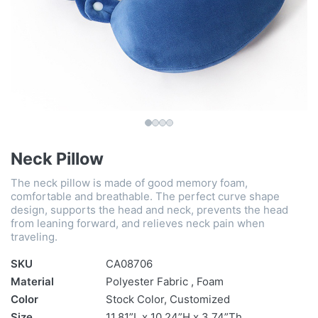
Neck Pillow
The neck pillow is made of good memory foam,
comfortable and breathable. The perfect curve shape
design, supports the head and neck, prevents the head
from leaning forward, and relieves neck pain when
traveling.
SKU
CA08706
Material
Polyester Fabric , Foam
Color
Stock Color, Customized
Size
11.81”L x 10.24”H x 3.74”Th