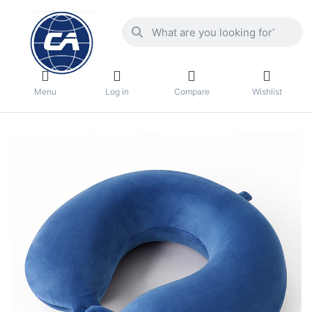
Menu
Log in
Compare
Wishlist