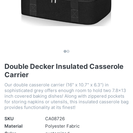
Double Decker Insulated Casserole
Carrier
Our double casserole carrier (16" x 10.7" x 6.3") in
sophisticated grey offers enough room to hold two 7.8x13
inch covered baking dishes! Along with zippered pockets
for storing napkins or utensils, this insulated casserole bag
provides functionality at its finest!
SKU
CA08726
Material
Polyester Fabric