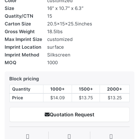
Color
customized
Size
16″ x 10.7″ x 6.3″
Quatity/CTN
15
Carton Size
20.5x15x25.5inches
Gross Weight
18.5lbs
Max Imprint Size
customized
Imprint Location
surface
Imprint Method
Silkscreen
MOQ
1000
Block pricing
Quantity
1000+
1500+
2000+
Price
$14.09
$13.75
$13.25
Quotation Request