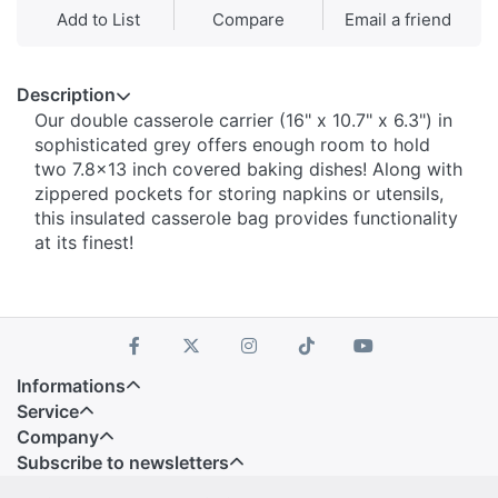
Add to List
Compare
Email a friend
Description
Our double casserole carrier (16" x 10.7" x 6.3") in
sophisticated grey offers enough room to hold
two 7.8x13 inch covered baking dishes! Along with
zippered pockets for storing napkins or utensils,
this insulated casserole bag provides functionality
at its finest!
Informations
Service
Company
Subscribe to newsletters