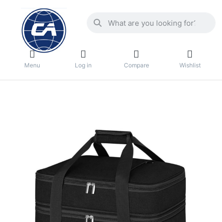
Menu
Log in
Compare
Wishlist