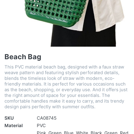
Beach Bag
This PVC material beach bag, designed with a faux straw
weave pattern and featuring stylish perforated details,
blends the timeless look of straw with modern, eco-
friendly materials. It is perfect for various occasions such
as the beach, shopping, or everyday use. And it offers just
the right amount of space for your essentials. The
comfortable handles make it easy to carry, and its trendy
design pairs perfectly with summer outfits.
SKU
CA08745
Material
PVC
Pink, Green, Blue, White, Black, Green, Red,