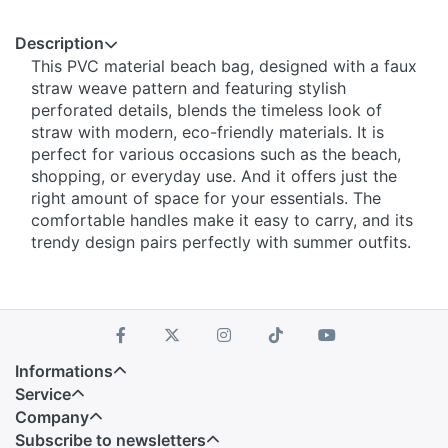
Description
This PVC material beach bag, designed with a faux
straw weave pattern and featuring stylish
perforated details, blends the timeless look of
straw with modern, eco-friendly materials. It is
perfect for various occasions such as the beach,
shopping, or everyday use. And it offers just the
right amount of space for your essentials. The
comfortable handles make it easy to carry, and its
trendy design pairs perfectly with summer outfits.
Informations
Service
Company
Subscribe to newsletters