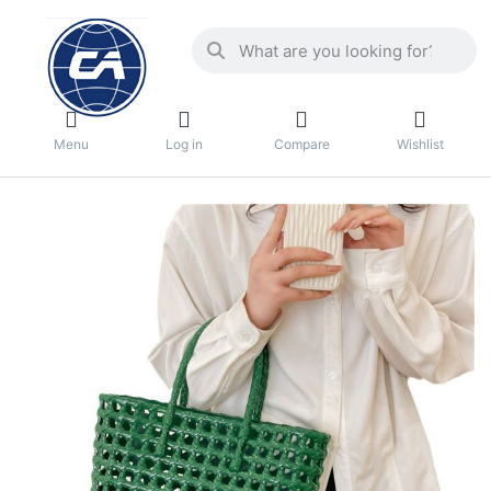
Menu
Log in
Compare
Wishlist