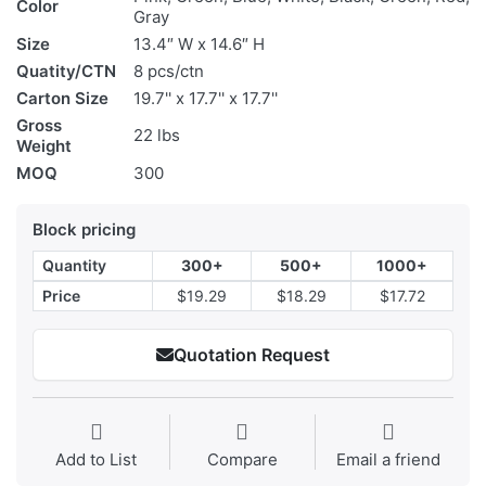
Color
Gray
Size
13.4″ W x 14.6″ H
Quatity/CTN
8 pcs/ctn
Carton Size
19.7'' x 17.7'' x 17.7''
Gross
22 lbs
Weight
MOQ
300
Block pricing
Quantity
300+
500+
1000+
Price
$19.29
$18.29
$17.72
Quotation Request
Add to List
Compare
Email a friend