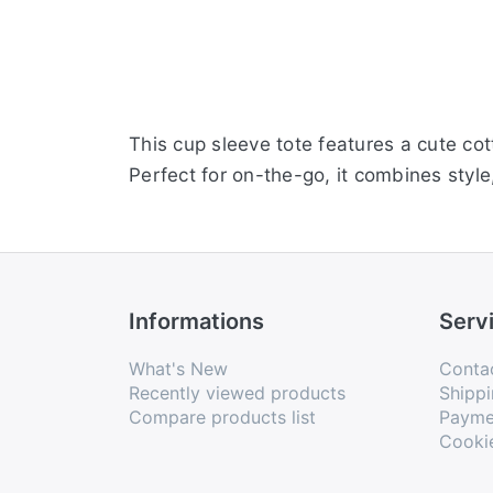
This cup sleeve tote features a cute co
Perfect for on-the-go, it combines style,
Informations
Serv
What's New
Conta
Recently viewed products
Shippi
Compare products list
Payme
Cooki