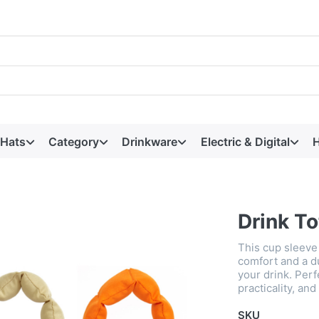
 Hats
Category
Drinkware
Electric & Digital
H
Drink To
This cup sleeve 
comfort and a d
your drink. Perf
practicality, an
SKU