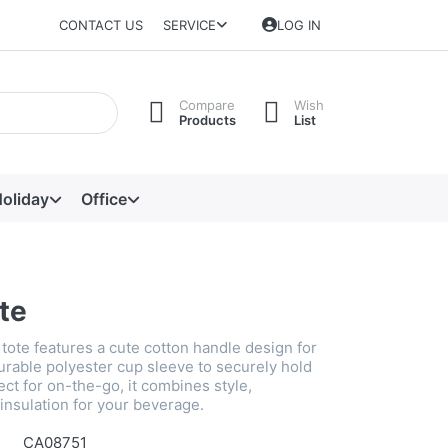
CONTACT US
SERVICE
LOG IN
Compare
Wish
Products
List
oliday
Office
te
tote features a cute cotton handle design for
urable polyester cup sleeve to securely hold
ect for on-the-go, it combines style,
d insulation for your beverage.
CA08751