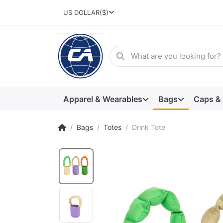
US DOLLAR
($)
Apparel & Wearables
Bags
Caps &
Bags
Totes
Drink Tote