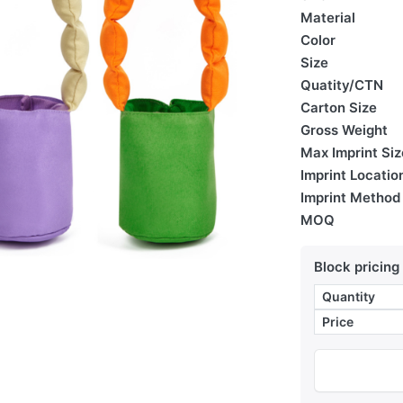
Material
Color
Size
Quatity/CTN
Carton Size
Gross Weight
Max Imprint Siz
Imprint Locatio
Imprint Method
MOQ
Block pricing
Quantity
Price