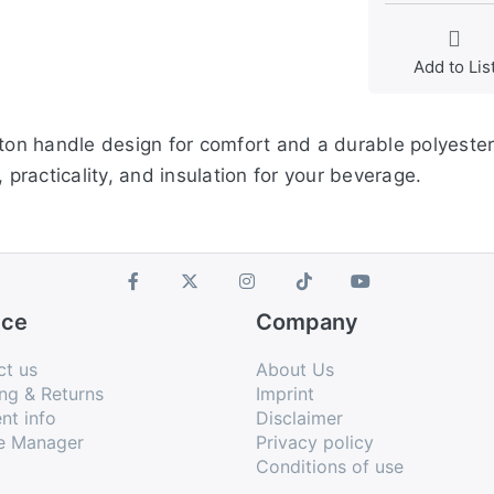
Add to Lis
tton handle design for comfort and a durable polyester
 practicality, and insulation for your beverage.
ice
Company
ct us
About Us
ng & Returns
Imprint
nt info
Disclaimer
e Manager
Privacy policy
Conditions of use