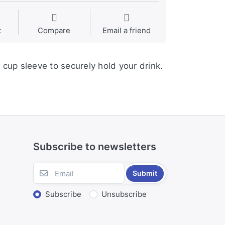
t
Compare
Email a friend
 cup sleeve to securely hold your drink.
Subscribe to newsletters
Submit
Subscribe
Unsubscribe