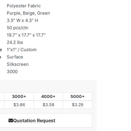
Polyester Fabric
Purple, Beige, Green
3.5″ W x 4.3″ H
50 pcs/ctn
19.7'' x 17.7'' x 17.7''
24.2 lbs
e
1''x1'' / Custom
n
Surface
Silkscreen
3000
3000+
4000+
5000+
$3.86
$3.58
$3.29
Quotation Request