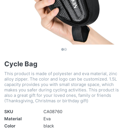
Cycle Bag
This product is made of polyester and eva material, zinc
alloy zipper. The color and logo can be customized. 1.5L
capacity provides you with small storage space, which
makes you safer during cycling activities. This product is
also a great gift for your loved ones, family or friends
(Thanksgiving, Christmas or birthday gift)
SKU
CA08760
Material
Eva
Color
black