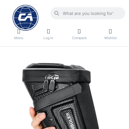
Menu
Log in
Compare
Wishlist