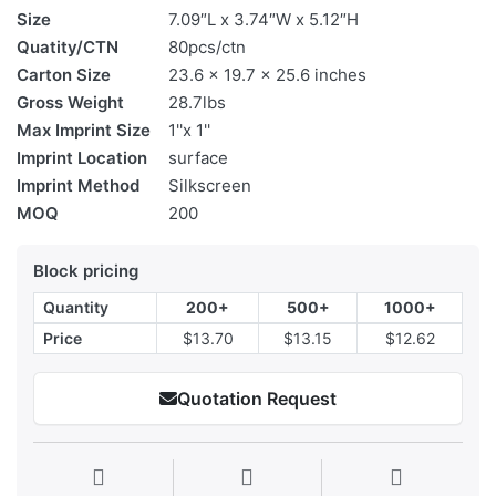
Size
7.09″L x 3.74″W x 5.12″H
Quatity/CTN
80pcs/ctn
Carton Size
23.6 x 19.7 x 25.6 inches
Gross Weight
28.7lbs
Max Imprint Size
1''x 1''
Imprint Location
surface
Imprint Method
Silkscreen
MOQ
200
Block pricing
Quantity
200+
500+
1000+
Price
$13.70
$13.15
$12.62
Quotation Request