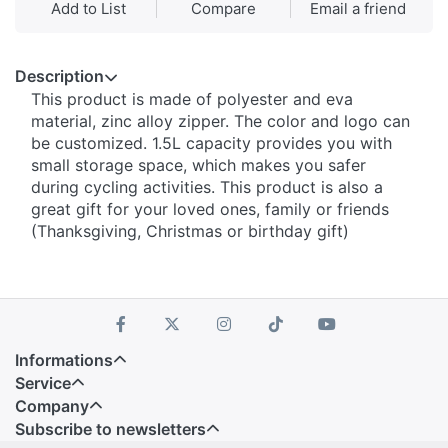
Add to List
Compare
Email a friend
Description
This product is made of polyester and eva
material, zinc alloy zipper. The color and logo can
be customized. 1.5L capacity provides you with
small storage space, which makes you safer
during cycling activities. This product is also a
great gift for your loved ones, family or friends
(Thanksgiving, Christmas or birthday gift)
Informations
Service
Company
Subscribe to newsletters