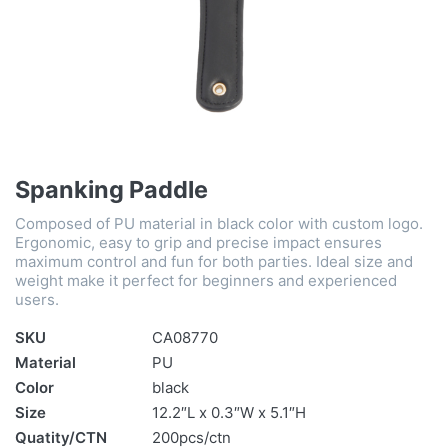
Spanking Paddle
Composed of PU material in black color with custom logo.
Ergonomic, easy to grip and precise impact ensures
maximum control and fun for both parties. Ideal size and
weight make it perfect for beginners and experienced
users.
SKU
CA08770
Material
PU
Color
black
Size
12.2″L x 0.3″W x 5.1″H
Quatity/CTN
200pcs/ctn