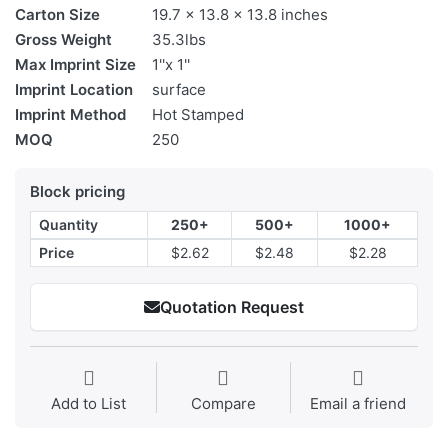
Carton Size
19.7 x 13.8 x 13.8 inches
Gross Weight
35.3lbs
Max Imprint Size
1''x 1''
Imprint Location
surface
Imprint Method
Hot Stamped
MOQ
250
Block pricing
Quantity
250+
500+
1000+
Price
$2.62
$2.48
$2.28
Quotation Request
Add to List
Compare
Email a friend