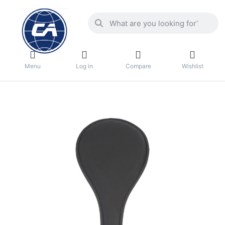
Menu
Log in
Compare
Wishlist