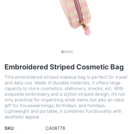
Embroidered Striped Cosmetic Bag
This embroidered striped makeup bag is perfect for travel
and daily use. Made of durable materials, it offers large
capacity to store cosmetics, stationery, snacks, etc. With
exquisite embroidery and a stylish striped design, it’s not
only practical for organizing small items but also an ideal
gift for housewarmings, birthdays, and holidays.
Lightweight and portable, it combines functionality with
aesthetic appeal.
SKU
CA08776