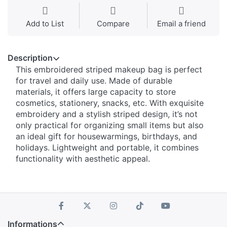
Add to List
Compare
Email a friend
Description
This embroidered striped makeup bag is perfect
for travel and daily use. Made of durable
materials, it offers large capacity to store
cosmetics, stationery, snacks, etc. With exquisite
embroidery and a stylish striped design, it’s not
only practical for organizing small items but also
an ideal gift for housewarmings, birthdays, and
holidays. Lightweight and portable, it combines
functionality with aesthetic appeal.
Informations