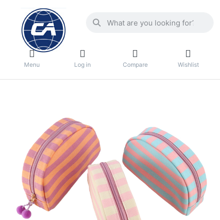
Menu
Log in
Compare
Wishlist