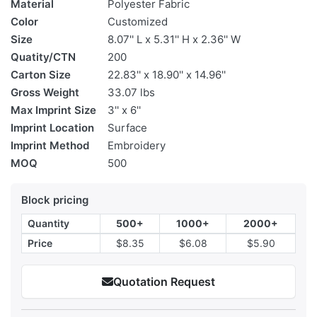
Material
Polyester Fabric
Color
Customized
Size
8.07'' L x 5.31'' H x 2.36'' W
Quatity/CTN
200
Carton Size
22.83'' x 18.90'' x 14.96''
Gross Weight
33.07 lbs
Max Imprint Size
3'' x 6''
Imprint Location
Surface
Imprint Method
Embroidery
MOQ
500
Block pricing
Quantity
500+
1000+
2000+
Price
$8.35
$6.08
$5.90
Quotation Request