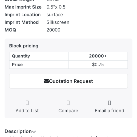
Max Imprint Size
0.5''x 0.5''
Imprint Location
surface
Imprint Method
Silkscreen
MOQ
20000
Block pricing
Quantity
20000+
Price
$0.75
Quotation Request
Add to List
Compare
Email a friend
Description