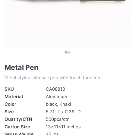
Metal Pen
Metal stylus slim ball pen with touch function
SKU
CA08810
Material
Aluminum
Color
black, Khaki
Size
5.71'' L x 0.39'' D
Quatity/CTN
500pcs/ctn
Carton Size
13x11x11 inches
Gross Weight
25 lbs