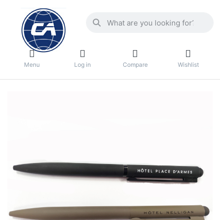
Menu
Log in
Compare
Wishlist