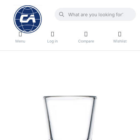
Menu
Log in
Compare
Wishlist