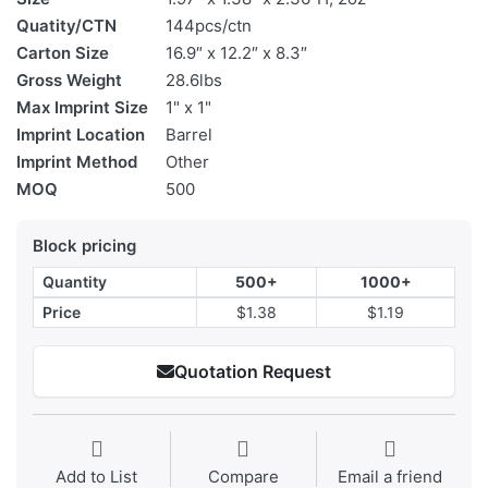
Quatity/CTN
144pcs/ctn
Carton Size
16.9″ x 12.2″ x 8.3″
Gross Weight
28.6lbs
Max Imprint Size
1" x 1"
Imprint Location
Barrel
Imprint Method
Other
MOQ
500
Block pricing
Quantity
500+
1000+
Price
$1.38
$1.19
Quotation Request
Add to List
Compare
Email a friend