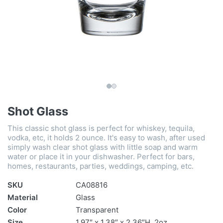
Shot Glass
This classic shot glass is perfect for whiskey, tequila,
vodka, etc, it holds 2 ounce. It's easy to wash, after used
simply wash clear shot glass with little soap and warm
water or place it in your dishwasher. Perfect for bars,
homes, restaurants, parties, weddings, camping, etc.
SKU
CA08816
Material
Glass
Color
Transparent
Size
1.97″ x 1.38″ x 2.36″H, 2oz