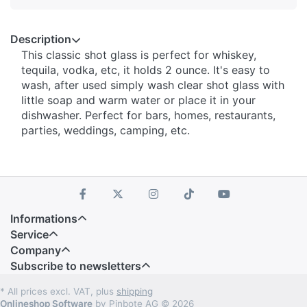
Description
This classic shot glass is perfect for whiskey,
tequila, vodka, etc, it holds 2 ounce. It's easy to
wash, after used simply wash clear shot glass with
little soap and warm water or place it in your
dishwasher. Perfect for bars, homes, restaurants,
parties, weddings, camping, etc.
Informations
Service
Company
Subscribe to newsletters
* All prices excl. VAT, plus
shipping
Onlineshop Software
by Pinbote AG © 2026