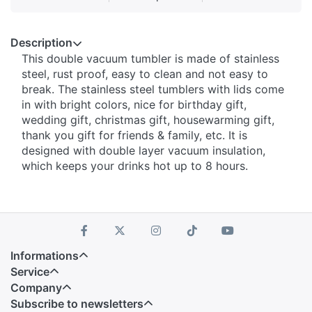
Description
This double vacuum tumbler is made of stainless
steel, rust proof, easy to clean and not easy to
break. The stainless steel tumblers with lids come
in with bright colors, nice for birthday gift,
wedding gift, christmas gift, housewarming gift,
thank you gift for friends & family, etc. It is
designed with double layer vacuum insulation,
which keeps your drinks hot up to 8 hours.
Informations
Service
Company
Subscribe to newsletters