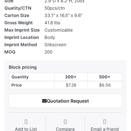
Size
2.9″D x 8.2″H, 20oz
Quatity/CTN
50pcs/ctn
Carton Size
33.1″ x 16.5″ x 9.6″
Gross Weight
41.8 lbs
Max Imprint Size
Customizable
Imprint Location
Body
Imprint Method
Silkscreen
MOQ
200
Block pricing
Quantity
200+
500+
Price
$7.28
$6.56
Quotation Request
Add to List
Compare
Email a friend