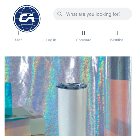
Menu
Log in
Compare
Wishlist