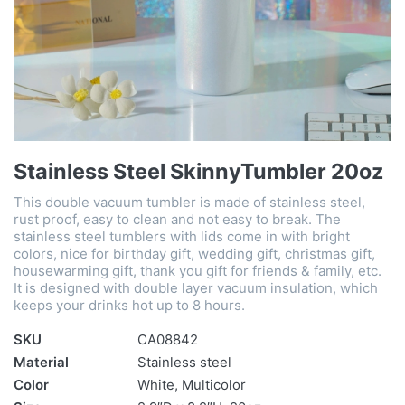
Stainless Steel SkinnyTumbler 20oz
This double vacuum tumbler is made of stainless steel,
rust proof, easy to clean and not easy to break. The
stainless steel tumblers with lids come in with bright
colors, nice for birthday gift, wedding gift, christmas gift,
housewarming gift, thank you gift for friends & family, etc.
It is designed with double layer vacuum insulation, which
keeps your drinks hot up to 8 hours.
SKU
CA08842
Material
Stainless steel
Color
White, Multicolor