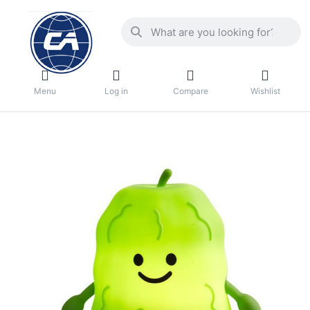
Menu
Log in
Compare
Wishlist