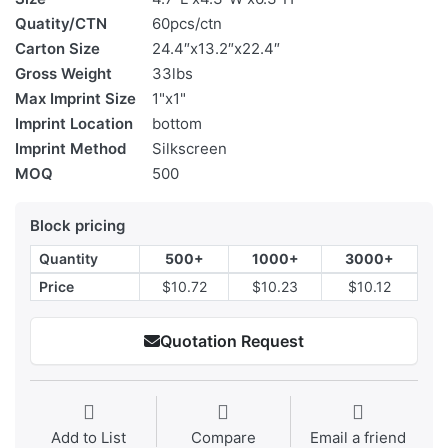
Quatity/CTN
60pcs/ctn
Carton Size
24.4″x13.2″x22.4″
Gross Weight
33lbs
Max Imprint Size
1"x1"
Imprint Location
bottom
Imprint Method
Silkscreen
MOQ
500
Block pricing
Quantity
500+
1000+
3000+
Price
$10.72
$10.23
$10.12
Quotation Request
Add to List
Compare
Email a friend