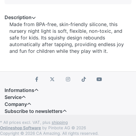
Description
Made from BPA-free, skin-friendly silicone, this
nursery night light is soft, flexible, non-toxic, and
safe for kids. Its squishy design rebounds
automatically after tapping, providing endless joy
and fun for children while they play with it.
Informations
Service
Company
Subscribe to newsletters
* All prices excl. VAT, plus
shipping
Onlineshop Software
by Pinbote AG © 2026
Copyright © 2026 CA Amazing. All rights reserved.