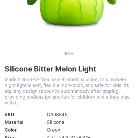
Silicone Bitter Melon Light
Made from BPA-free, skin-friendly silicone, this nursery
night light is soft, flexible, non-toxic, and safe for kids. Its
squishy design rebounds automatically after tapping,
providing endless joy and fun for children while they play
with it.
SKU
CA08845
Material
Silicone
Color
Green
Size
4.7″L x4.3″W x6.3″H