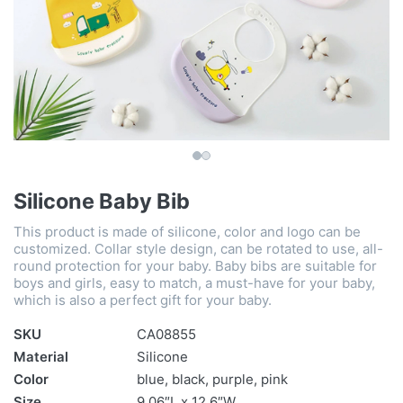
Silicone Baby Bib
This product is made of silicone, color and logo can be
customized. Collar style design, can be rotated to use, all-
round protection for your baby. Baby bibs are suitable for
boys and girls, easy to match, a must-have for your baby,
which is also a perfect gift for your baby.
SKU
CA08855
Material
Silicone
Color
blue, black, purple, pink
Size
9.06″L x 12.6″W