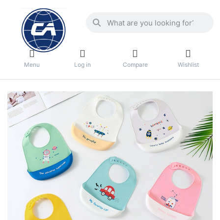
Menu
Log in
Compare
Wishlist