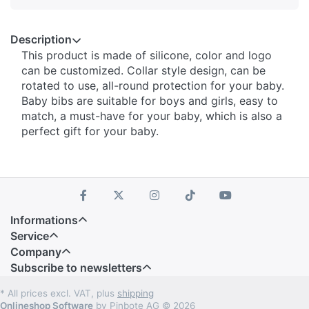
Description
This product is made of silicone, color and logo
can be customized. Collar style design, can be
rotated to use, all-round protection for your baby.
Baby bibs are suitable for boys and girls, easy to
match, a must-have for your baby, which is also a
perfect gift for your baby.
Informations
Service
Company
Subscribe to newsletters
* All prices excl. VAT, plus
shipping
Onlineshop Software
by Pinbote AG © 2026