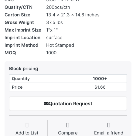
Quatity/CTN
200pcs/ctn
Carton Size
13.4 x 21.3 x 14.6 inches
Gross Weight
37.5 lbs
Max Imprint Size
1''x 1''
Imprint Location
surface
Imprint Method
Hot Stamped
MOQ
1000
Block pricing
Quantity
1000+
Price
$1.66
Quotation Request
Add to List
Compare
Email a friend