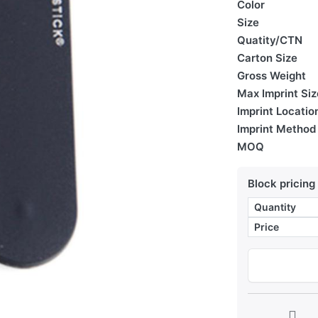
Color
Size
Quatity/CTN
Carton Size
Gross Weight
Max Imprint Siz
Imprint Locatio
Imprint Method
MOQ
Block pricing
Quantity
Price