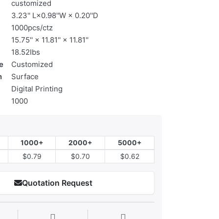
customized
3.23'' L×0.98''W × 0.20''D
1000pcs/ctz
15.75'' × 11.81'' × 11.81''
18.52Ibs
e
Customized
n
Surface
Digital Printing
1000
1000+
2000+
5000+
$0.79
$0.70
$0.62
Quotation Request