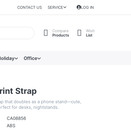
CONTACT US
SERVICE
LOG IN
Compare
Wish
Products
List
oliday
Office
rint Strap
rap that doubles as a phone stand—cute,
rfect for desks, nightstands.
CA08856
ABS