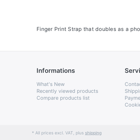
Finger Print Strap that doubles as a p
Informations
Serv
What's New
Conta
Recently viewed products
Shippi
Compare products list
Payme
Cooki
* All prices excl. VAT, plus
shipping