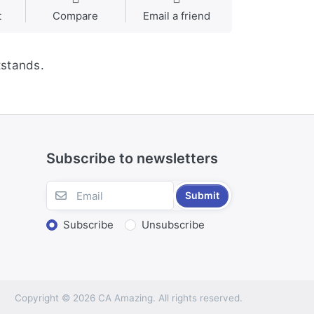
t
Compare
Email a friend
tstands.
Subscribe to newsletters
Submit
Subscribe
Unsubscribe
Copyright © 2026 CA Amazing. All rights reserved.