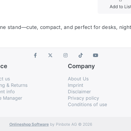
Add to Lis
hone stand—cute, compact, and perfect for desks, nigh
ice
Company
ct us
About Us
ng & Returns
Imprint
nt info
Disclaimer
e Manager
Privacy policy
Conditions of use
Onlineshop Software
by Pinbote AG © 2026