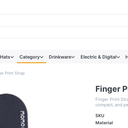
 Hats
Category
Drinkware
Electric & Digital
H
er Print Strap
Finger P
Finger Print St
compact, and pe
SKU
Material