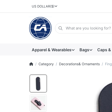
US DOLLAR
($)
Apparel & Wearables
Bags
Caps &
Category
Decorations& Ornaments
Fing