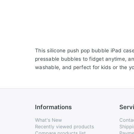
This silicone push pop bubble iPad case c
pressable bubbles to fidget anytime, a
washable, and perfect for kids or the y
Informations
Serv
What's New
Conta
Recently viewed products
Shippi
Compare products list
Payme