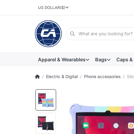
US DOLLAR
($)
Apparel & Wearables
Bags
Caps &
Electric & Digital
Phone accessories
Sil