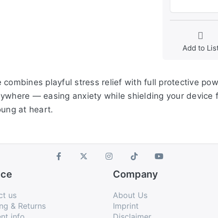
Add to Lis
ombines playful stress relief with full protective powe
nywhere — easing anxiety while shielding your device 
oung at heart.
ice
Company
ct us
About Us
ng & Returns
Imprint
nt info
Disclaimer