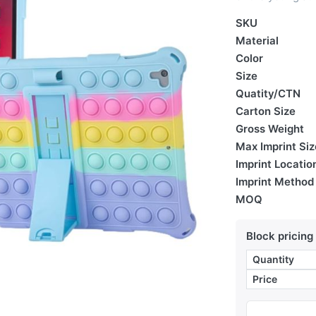
SKU
Material
Color
Size
Quatity/CTN
Carton Size
Gross Weight
Max Imprint Siz
Imprint Locatio
Imprint Method
MOQ
Block pricing
Quantity
Price