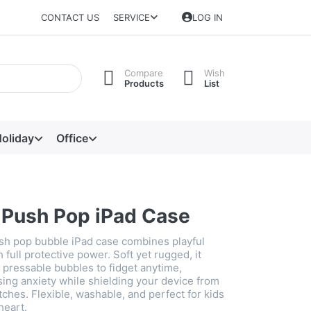
CONTACT US
SERVICE
LOG IN
Compare
Wish
Products
List
oliday
Office
e Push Pop iPad Case
ush pop bubble iPad case combines playful
h full protective power. Soft yet rugged, it
n pressable bubbles to fidget anytime,
ng anxiety while shielding your device from
ches. Flexible, washable, and perfect for kids
heart.