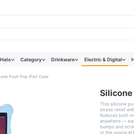
 Hats
Category
Drinkware
Electric & Digital
H
icone Push Pop iPad Case
Silicon
This silicone p
stress relief wit
features built-i
anywhere — easi
bumps and scrat
or the young at 