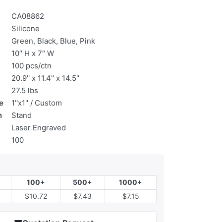
CA08862
Silicone
Green, Black, Blue, Pink
10″ H x 7″ W
100 pcs/ctn
20.9'' x 11.4'' x 14.5''
27.5 lbs
e
1''x1'' / Custom
n
Stand
Laser Engraved
100
100+
500+
1000+
$10.72
$7.43
$7.15