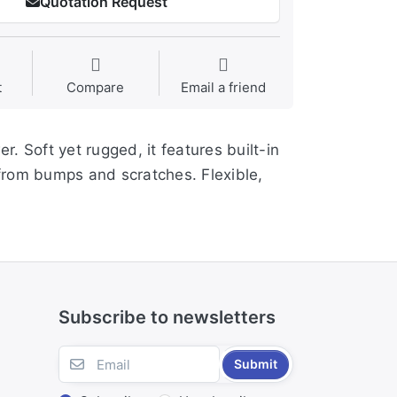
Quotation Request
t
Compare
Email a friend
r. Soft yet rugged, it features built-in
from bumps and scratches. Flexible,
Subscribe to newsletters
Submit