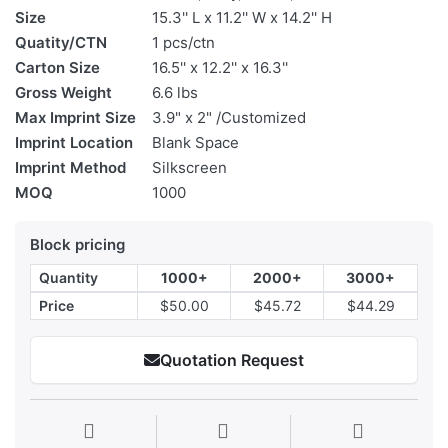
Size
15.3'' L x 11.2'' W x 14.2'' H
Quatity/CTN
1 pcs/ctn
Carton Size
16.5'' x 12.2'' x 16.3''
Gross Weight
6.6 lbs
Max Imprint Size
3.9" x 2" /Customized
Imprint Location
Blank Space
Imprint Method
Silkscreen
MOQ
1000
Block pricing
Quantity
1000+
2000+
3000+
Price
$50.00
$45.72
$44.29
Quotation Request