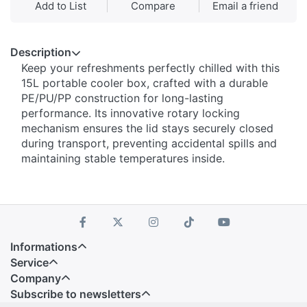
Add to List
Compare
Email a friend
Description
Keep your refreshments perfectly chilled with this
15L portable cooler box, crafted with a durable
PE/PU/PP construction for long-lasting
performance. Its innovative rotary locking
mechanism ensures the lid stays securely closed
during transport, preventing accidental spills and
maintaining stable temperatures inside.
Informations
Service
Company
Subscribe to newsletters