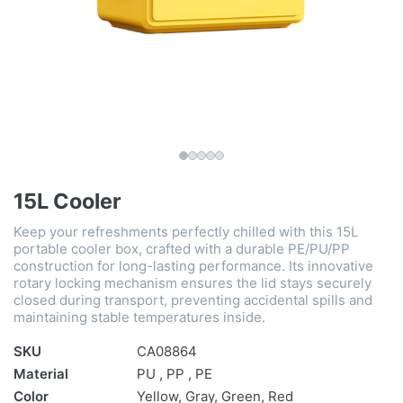
15L Cooler
Keep your refreshments perfectly chilled with this 15L
portable cooler box, crafted with a durable PE/PU/PP
construction for long-lasting performance. Its innovative
rotary locking mechanism ensures the lid stays securely
closed during transport, preventing accidental spills and
maintaining stable temperatures inside.
SKU
CA08864
Material
PU , PP , PE
Color
Yellow, Gray, Green, Red