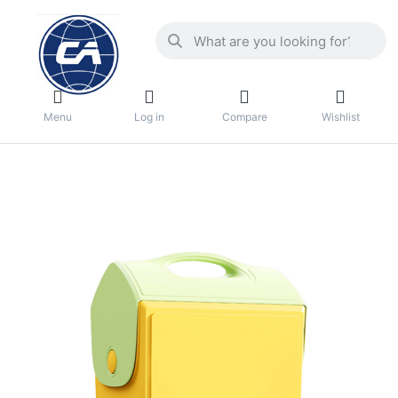
Menu
Log in
Compare
Wishlist