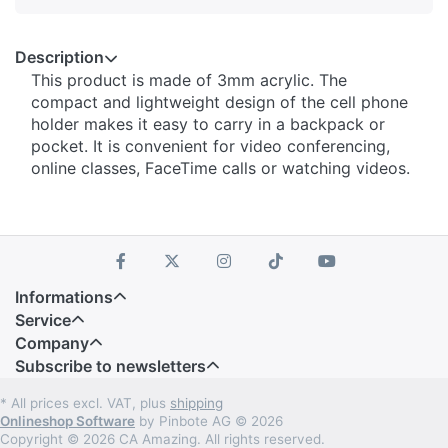
Description
This product is made of 3mm acrylic. The
compact and lightweight design of the cell phone
holder makes it easy to carry in a backpack or
pocket. It is convenient for video conferencing,
online classes, FaceTime calls or watching videos.
Informations
Service
Company
Subscribe to newsletters
* All prices excl. VAT, plus
shipping
Onlineshop Software
by Pinbote AG © 2026
Copyright © 2026 CA Amazing. All rights reserved.