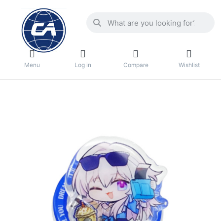
Menu
Log in
Compare
Wishlist