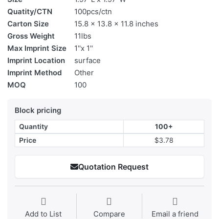
Quatity/CTN
100pcs/ctn
Carton Size
15.8 x 13.8 x 11.8 inches
Gross Weight
11lbs
Max Imprint Size
1''x 1''
Imprint Location
surface
Imprint Method
Other
MOQ
100
Block pricing
Quantity
100+
Price
$3.78
Quotation Request
Add to List
Compare
Email a friend