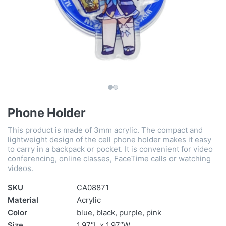
Phone Holder
This product is made of 3mm acrylic. The compact and
lightweight design of the cell phone holder makes it easy
to carry in a backpack or pocket. It is convenient for video
conferencing, online classes, FaceTime calls or watching
videos.
SKU
CA08871
Material
Acrylic
Color
blue, black, purple, pink
Size
1.97″L x 1.97″W