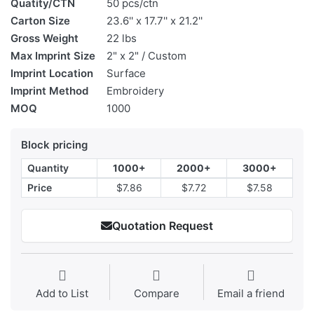
Quatity/CTN
50 pcs/ctn
Carton Size
23.6'' x 17.7'' x 21.2''
Gross Weight
22 lbs
Max Imprint Size
2" x 2" / Custom
Imprint Location
Surface
Imprint Method
Embroidery
MOQ
1000
Block pricing
Quantity
1000+
2000+
3000+
Price
$7.86
$7.72
$7.58
Quotation Request
Add to List
Compare
Email a friend