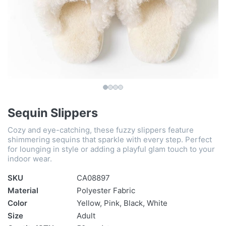
Sequin Slippers
Cozy and eye-catching, these fuzzy slippers feature
shimmering sequins that sparkle with every step. Perfect
for lounging in style or adding a playful glam touch to your
indoor wear.
SKU
CA08897
Material
Polyester Fabric
Color
Yellow, Pink, Black, White
Size
Adult