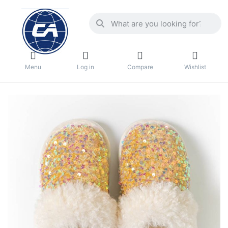
Menu
Log in
Compare
Wishlist