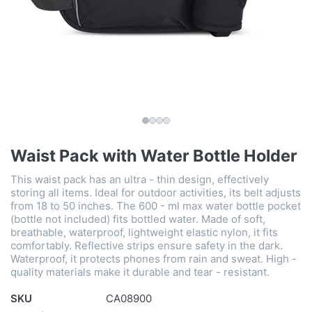
Waist Pack with Water Bottle Holder
This waist pack has an ultra - thin design, effectively
storing all items. Ideal for outdoor activities, its belt adjusts
from 18 to 50 inches. The 600 - ml max water bottle pocket
(bottle not included) fits bottled water. Made of soft,
breathable, waterproof, lightweight elastic nylon, it fits
comfortably. Reflective strips ensure safety in the dark.
Waterproof, it protects phones from rain and sweat. High -
quality materials make it durable and tear - resistant.
SKU
CA08900