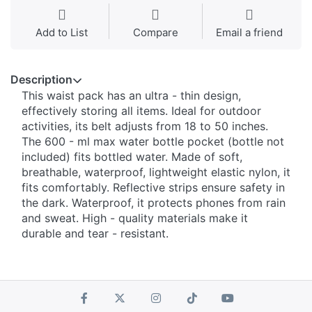
Add to List
Compare
Email a friend
Description
This waist pack has an ultra - thin design,
effectively storing all items. Ideal for outdoor
activities, its belt adjusts from 18 to 50 inches.
The 600 - ml max water bottle pocket (bottle not
included) fits bottled water. Made of soft,
breathable, waterproof, lightweight elastic nylon, it
fits comfortably. Reflective strips ensure safety in
the dark. Waterproof, it protects phones from rain
and sweat. High - quality materials make it
durable and tear - resistant.