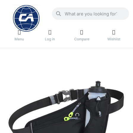
Menu
Log in
Compare
Wishlist