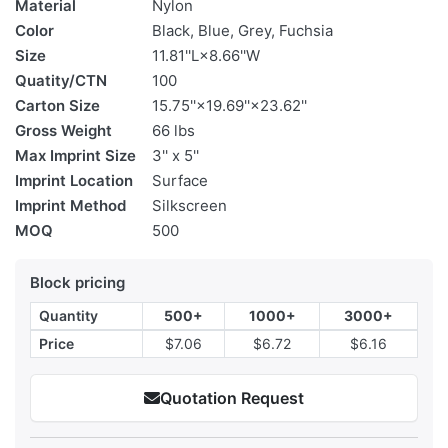
Material
Nylon
Color
Black, Blue, Grey, Fuchsia
Size
11.81''L×8.66''W
Quatity/CTN
100
Carton Size
15.75''×19.69''×23.62''
Gross Weight
66 lbs
Max Imprint Size
3'' x 5''
Imprint Location
Surface
Imprint Method
Silkscreen
MOQ
500
Block pricing
Quantity
500+
1000+
3000+
Price
$7.06
$6.72
$6.16
Quotation Request