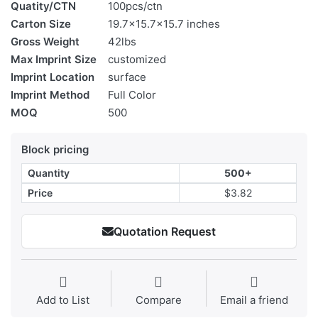
Quatity/CTN
100pcs/ctn
Carton Size
19.7x15.7x15.7 inches
Gross Weight
42lbs
Max Imprint Size
customized
Imprint Location
surface
Imprint Method
Full Color
MOQ
500
Block pricing
Quantity
500+
Price
$3.82
Quotation Request
Add to List
Compare
Email a friend