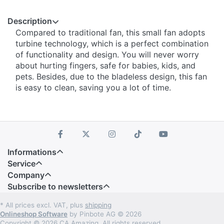
Description
Compared to traditional fan, this small fan adopts
turbine technology, which is a perfect combination
of functionality and design. You will never worry
about hurting fingers, safe for babies, kids, and
pets. Besides, due to the bladeless design, this fan
is easy to clean, saving you a lot of time.
Informations
Service
Company
Subscribe to newsletters
* All prices excl. VAT, plus
shipping
Onlineshop Software
by Pinbote AG © 2026
Copyright © 2026 CA Amazing. All rights reserved.