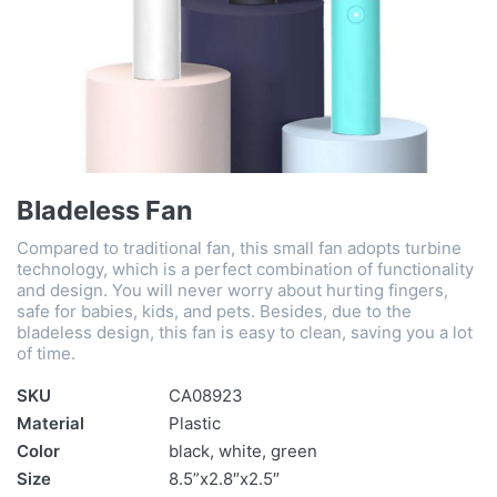
Bladeless Fan
Compared to traditional fan, this small fan adopts turbine
technology, which is a perfect combination of functionality
and design. You will never worry about hurting fingers,
safe for babies, kids, and pets. Besides, due to the
bladeless design, this fan is easy to clean, saving you a lot
of time.
SKU
CA08923
Material
Plastic
Color
black, white, green
Size
8.5”x2.8″x2.5″