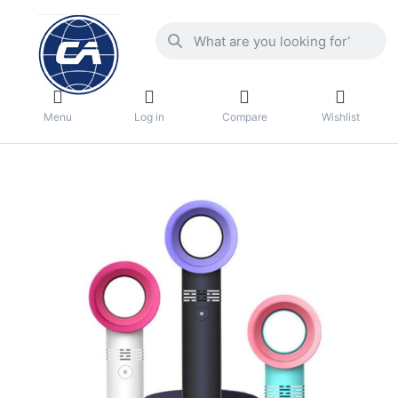
Menu
Log in
Compare
Wishlist