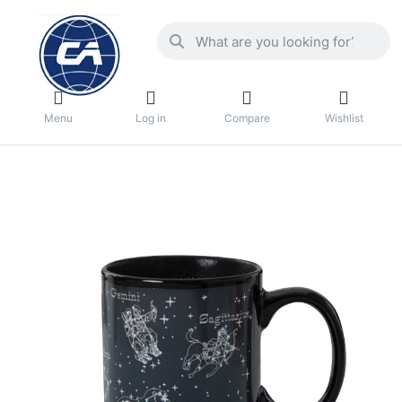
Menu
Log in
Compare
Wishlist