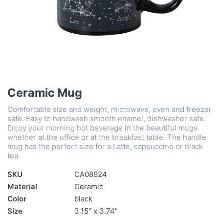
Ceramic Mug
Comfortable size and weight, microwave, oven and freezer
safe. Easy to handwash smooth enamel, dishwasher safe.
Enjoy your morning hot beverage in the beautiful mugs
whether at the office or at the breakfast table. The handle
mug has the perfect size for a Latte, cappuccino or black
tea.
SKU
CA08924
Material
Ceramic
Color
black
Size
3.15″ x 3.74″