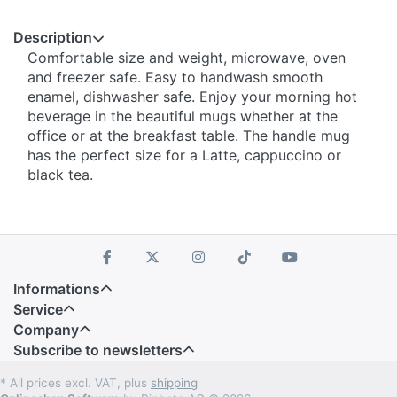
Description
Comfortable size and weight, microwave, oven
and freezer safe. Easy to handwash smooth
enamel, dishwasher safe. Enjoy your morning hot
beverage in the beautiful mugs whether at the
office or at the breakfast table. The handle mug
has the perfect size for a Latte, cappuccino or
black tea.
Informations
Service
Company
Subscribe to newsletters
* All prices excl. VAT, plus
shipping