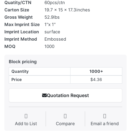
Quatity/CTN
60pcs/ctn
Carton Size
19.7 x 15 x 17.3inches
Gross Weight
52.9lbs
Max Imprint Size
1''x 1''
Imprint Location
surface
Imprint Method
Embossed
MOQ
1000
Block pricing
Quantity
1000+
Price
$4.36
Quotation Request
Add to List
Compare
Email a friend