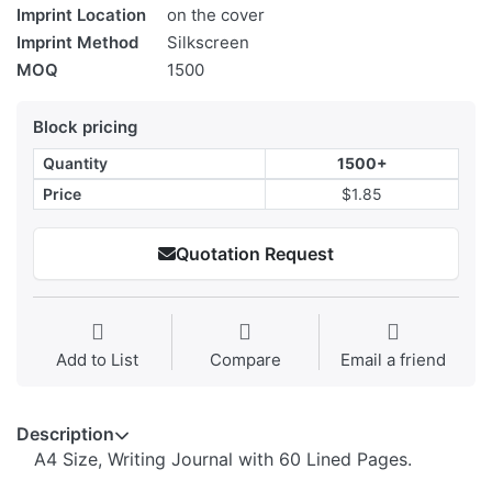
Imprint Location
on the cover
Imprint Method
Silkscreen
MOQ
1500
Block pricing
Quantity
1500+
Price
$1.85
Quotation Request
Add to List
Compare
Email a friend
Description
A4 Size, Writing Journal with 60 Lined Pages.