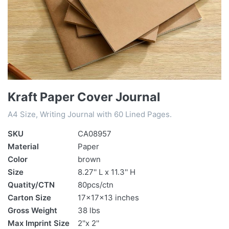
Kraft Paper Cover Journal
A4 Size, Writing Journal with 60 Lined Pages.
SKU
CA08957
Material
Paper
Color
brown
Size
8.27'' L x 11.3'' H
Quatity/CTN
80pcs/ctn
Carton Size
17x17x13 inches
Gross Weight
38 lbs
Max Imprint Size
2''x 2''