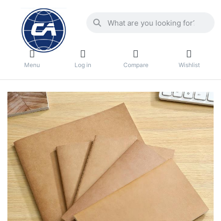
Menu
Log in
Compare
Wishlist