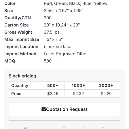
Color
Red, Green, Black, Blue, Yellow
Size
2.56″ x 1.97″ x 1.65″
Quatity/CTN
200
Carton Size
20″ x 10.24″ x 20″
Gross Weight
37.5 lbs
Max Imprint Size
1.5" x 1.5"
Imprint Location
blank surface
Imprint Method
Laser Engraved,Other
MOQ
500
Block pricing
Quantity
500+
1000+
2000+
Price
$2.46
$2.32
$2.20
Quotation Request