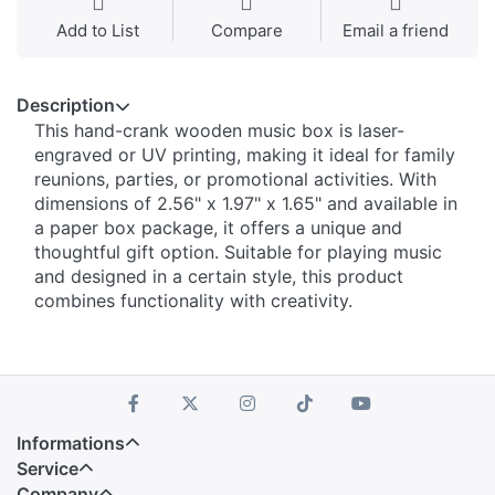
Add to List
Compare
Email a friend
Description
This hand-crank wooden music box is laser-
engraved or UV printing, making it ideal for family
reunions, parties, or promotional activities. With
dimensions of 2.56" x 1.97" x 1.65" and available in
a paper box package, it offers a unique and
thoughtful gift option. Suitable for playing music
and designed in a certain style, this product
combines functionality with creativity.
Informations
Service
Company