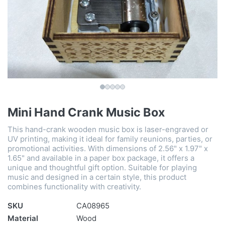
Mini Hand Crank Music Box
This hand-crank wooden music box is laser-engraved or
UV printing, making it ideal for family reunions, parties, or
promotional activities. With dimensions of 2.56" x 1.97" x
1.65" and available in a paper box package, it offers a
unique and thoughtful gift option. Suitable for playing
music and designed in a certain style, this product
combines functionality with creativity.
SKU
CA08965
Material
Wood