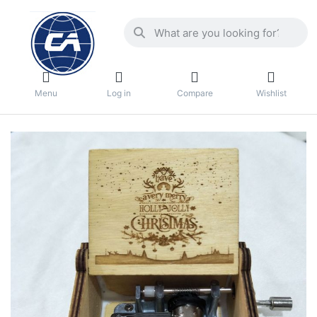
Menu
Log in
Compare
Wishlist