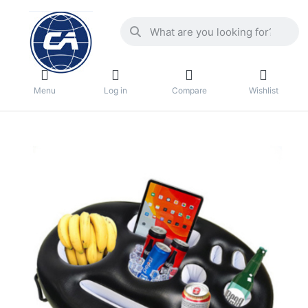
Menu
Log in
Compare
Wishlist