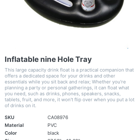
Inflatable nine Hole Tray
This large capacity drink float is a practical companion that
offers a dedicated space for your drinks and other
essentials while you sit back and relax; Whether you're
planning a party or personal gatherings, it can float what
you need, such as drinks, phones, speakers, snacks,
tablets, fruit, and more, it won't flip over when you put a lot
of drinks on it.
SKU
CA08976
Material
PVC
Color
black