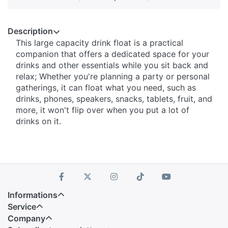
Description
This large capacity drink float is a practical
companion that offers a dedicated space for your
drinks and other essentials while you sit back and
relax; Whether you're planning a party or personal
gatherings, it can float what you need, such as
drinks, phones, speakers, snacks, tablets, fruit, and
more, it won't flip over when you put a lot of
drinks on it.
Informations
Service
Company