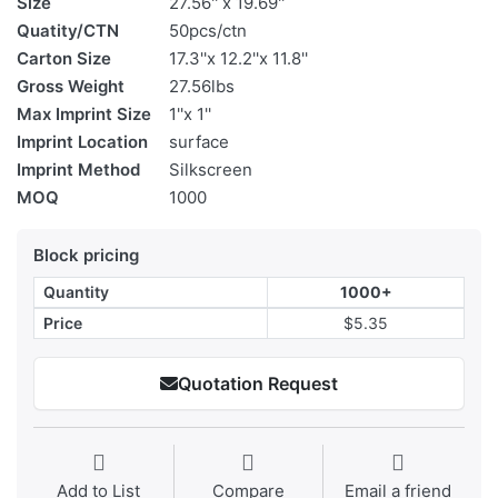
Size
27.56'' x 19.69''
Quatity/CTN
50pcs/ctn
Carton Size
17.3''x 12.2''x 11.8''
Gross Weight
27.56lbs
Max Imprint Size
1''x 1''
Imprint Location
surface
Imprint Method
Silkscreen
MOQ
1000
Block pricing
Quantity
1000+
Price
$5.35
Quotation Request
Add to List
Compare
Email a friend