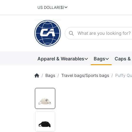
US DOLLAR
($)
Apparel & Wearables
Bags
Caps &
Bags
Travel bags/Sports bags
Puffy Qu