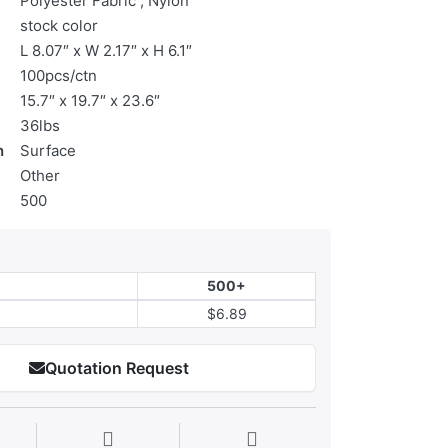
Polyester Fabric , Nylon
stock color
L 8.07″ x W 2.17″ x H 6.1″
100pcs/ctn
15.7″ x 19.7″ x 23.6″
36lbs
n
Surface
Other
500
500+
$6.89
Quotation Request