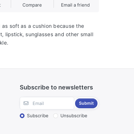
t
Compare
Email a friend
d as soft as a cushion because the
t, lipstick, sunglasses and other small
kle.
Subscribe to newsletters
Submit
Subscribe
Unsubscribe