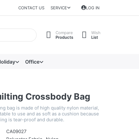
CONTACT US
SERVICE
LOG IN
Compare
Wish
Products
List
oliday
Office
uilting Crossbody Bag
ing bag is made of high quality nylon material,
table to use and as soft as a cushion because
ning is tear-proof and durable.
CA09027