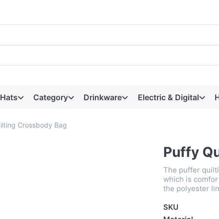
 Hats
Category
Drinkware
Electric & Digital
H
ilting Crossbody Bag
Puffy Q
The puffer quilt
which is comfor
the polyester li
SKU