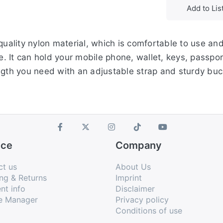
Add to Lis
 quality nylon material, which is comfortable to use an
le. It can hold your mobile phone, wallet, keys, passpor
ngth you need with an adjustable strap and sturdy buc
ice
Company
ct us
About Us
ng & Returns
Imprint
nt info
Disclaimer
e Manager
Privacy policy
Conditions of use