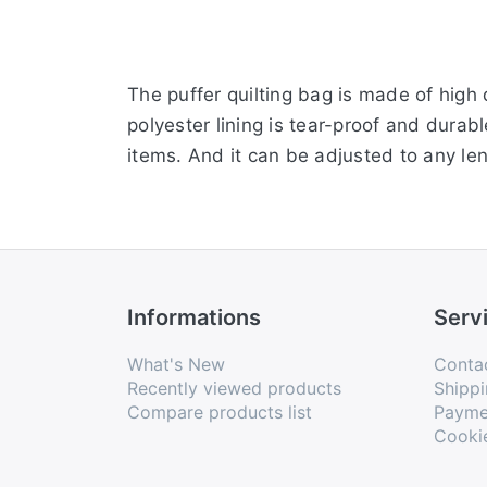
The puffer quilting bag is made of high
polyester lining is tear-proof and durab
items. And it can be adjusted to any le
Informations
Serv
What's New
Conta
Recently viewed products
Shippi
Compare products list
Payme
Cooki