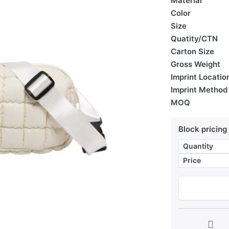
Material
Color
Size
Quatity/CTN
Carton Size
Gross Weight
Imprint Locatio
Imprint Method
MOQ
Block pricing
Quantity
Price