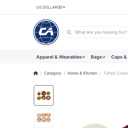
US DOLLAR
($)
Apparel & Wearables
Bags
Caps &
Category
Home & Kitchen
Tufted Coast