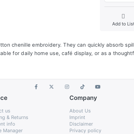
Add to Lis
ton chenille embroidery. They can quickly absorb spill
able for daily home use, café display, or as a thought
ice
Company
ct us
About Us
ng & Returns
Imprint
nt info
Disclaimer
e Manager
Privacy policy