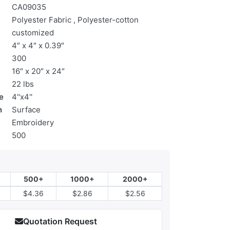
CA09035
Polyester Fabric , Polyester-cotton
customized
4″ x 4″ x 0.39″
300
16″ x 20″ x 24″
22 lbs
e
4''x4''
n
Surface
Embroidery
500
500+
1000+
2000+
$4.36
$2.86
$2.56
Quotation Request