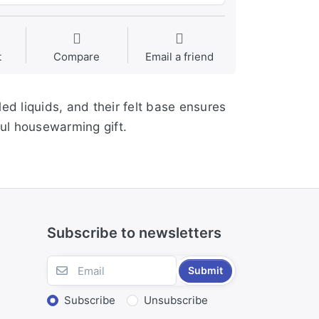
t
Compare
Email a friend
ed liquids, and their felt base ensures
ful housewarming gift.
Subscribe to newsletters
Submit
Subscribe
Unsubscribe