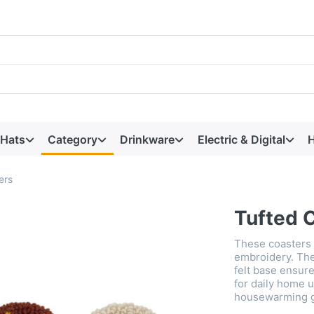
 Hats
Category
Drinkware
Electric & Digital
H
ers
Tufted 
These coasters 
embroidery. They
felt base ensure
for daily home u
housewarming gi