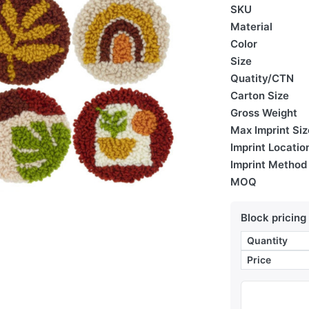
SKU
Material
Color
Size
Quatity/CTN
Carton Size
Gross Weight
Max Imprint Siz
Imprint Locatio
Imprint Method
MOQ
Block pricing
Quantity
Price