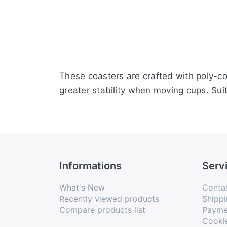
These coasters are crafted with poly-cot
greater stability when moving cups. Suit
Informations
Serv
What's New
Conta
Recently viewed products
Shippi
Compare products list
Payme
Cooki