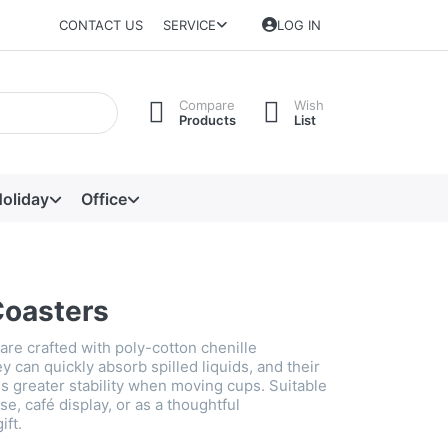
CONTACT US
SERVICE
LOG IN
Compare
Wish
Products
List
oliday
Office
Coasters
are crafted with poly-cotton chenille
 can quickly absorb spilled liquids, and their
s greater stability when moving cups. Suitable
se, café display, or as a thoughtful
ft.