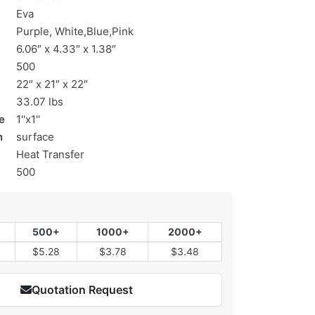
Eva
Purple, White,Blue,Pink
6.06″ x 4.33″ x 1.38″
500
22″ x 21″ x 22″
33.07 lbs
e
1''x1''
n
surface
Heat Transfer
500
500+
1000+
2000+
$5.28
$3.78
$3.48
Quotation Request