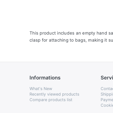
This product includes an empty hand san
clasp for attaching to bags, making it su
Informations
Serv
What's New
Conta
Recently viewed products
Shippi
Compare products list
Payme
Cooki