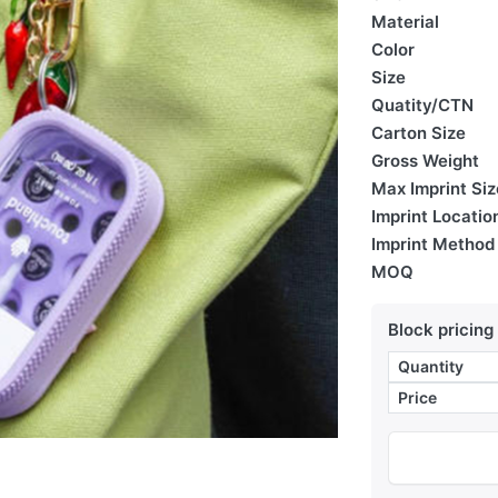
Material
Color
Size
Quatity/CTN
Carton Size
Gross Weight
Max Imprint Siz
Imprint Locatio
Imprint Method
MOQ
Block pricing
Quantity
Price