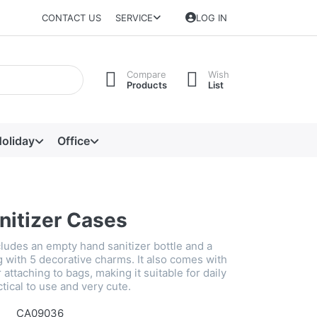
CONTACT US
SERVICE
LOG IN
Compare
Wish
Products
List
oliday
Office
nitizer Cases
cludes an empty hand sanitizer bottle and a
g with 5 decorative charms. It also comes with
 attaching to bags, making it suitable for daily
tical to use and very cute.
CA09036