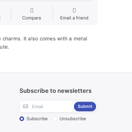
t
Compare
Email a friend
e charms. It also comes with a metal
ute.
Subscribe to newsletters
Submit
Subscribe
Unsubscribe