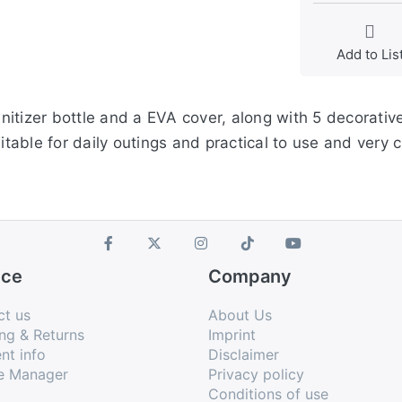
Add to Lis
itizer bottle and a EVA cover, along with 5 decorativ
itable for daily outings and practical to use and very c
ice
Company
ct us
About Us
ng & Returns
Imprint
nt info
Disclaimer
e Manager
Privacy policy
Conditions of use