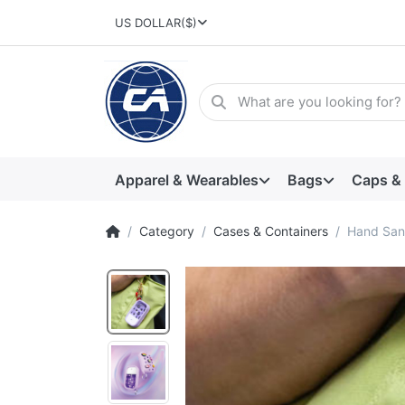
US DOLLAR
($)
Apparel & Wearables
Bags
Caps &
Category
Cases & Containers
Hand Sani