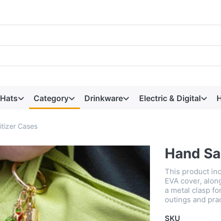
 Hats
Category
Drinkware
Electric & Digital
H
tizer Cases
Hand Sa
This product in
EVA cover, alon
a metal clasp for
outings and prac
SKU