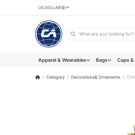
US DOLLAR
($)
Apparel & Wearables
Bags
Caps &
Category
Decorations& Ornaments
Chri