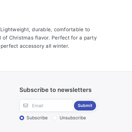
. Lightweight, durable, comfortable to
of Christmas flavor. Perfect for a party
perfect accessory all winter.
Subscribe to newsletters
Submit
Subscribe
Unsubscribe