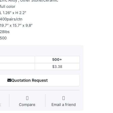
Zinc Alloy , Other Stone/Ceramic
full color
L 1.26″ x H 2.2″
400pairs/ctn
19.7″ x 15.7″ x 9.8″
28lbs
500
500+
$3.38
Quotation Request
t
Compare
Email a friend