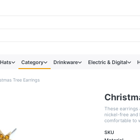
 Hats
Category
Drinkware
Electric & Digital
H
stmas Tree Earrings
Christm
These earrings a
nickel-free and 
comfortable to 
SKU