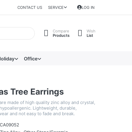
CONTACT US
SERVICE
LOG IN
Compare
Wish
Products
List
oliday
Office
as Tree Earrings
re made of high quality zinc alloy and crystal,
hypoallergenic. Lightweight, durable,
wear and not easy to fade and break.
CA09052