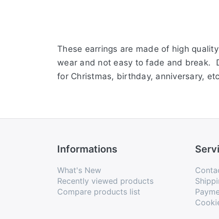
These earrings are made of high quality 
wear and not easy to fade and break. Del
for Christmas, birthday, anniversary, et
Informations
Serv
What's New
Conta
Recently viewed products
Shippi
Compare products list
Payme
Cooki