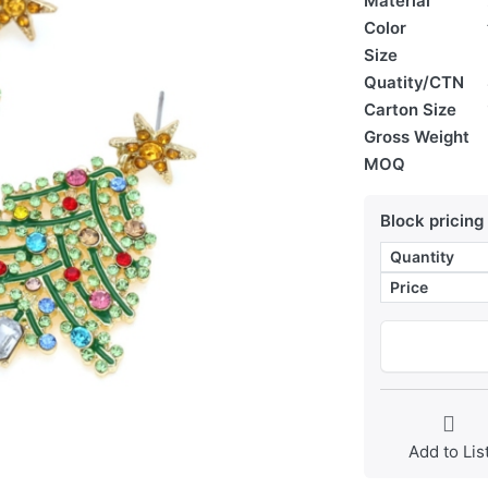
Material
Color
Size
Quatity/CTN
Carton Size
Gross Weight
MOQ
Block pricing
Quantity
Price
Add to Lis