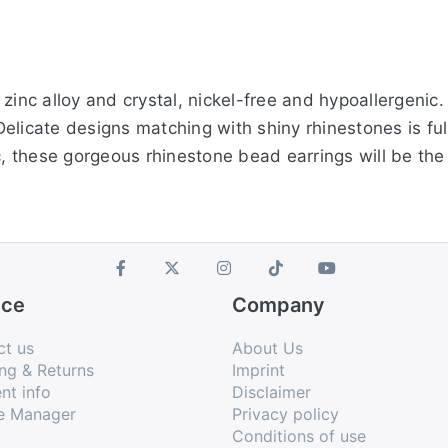
zinc alloy and crystal, nickel-free and hypoallergenic
icate designs matching with shiny rhinestones is full 
c, these gorgeous rhinestone bead earrings will be the 
ice
Company
ct us
About Us
ng & Returns
Imprint
nt info
Disclaimer
e Manager
Privacy policy
Conditions of use