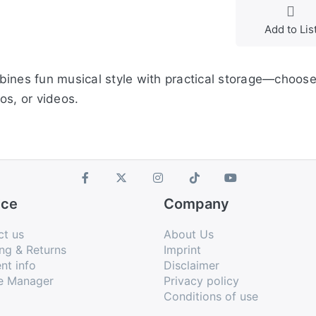
Add to Lis
bines fun musical style with practical storage—choose
os, or videos.
ice
Company
ct us
About Us
ng & Returns
Imprint
nt info
Disclaimer
e Manager
Privacy policy
Conditions of use