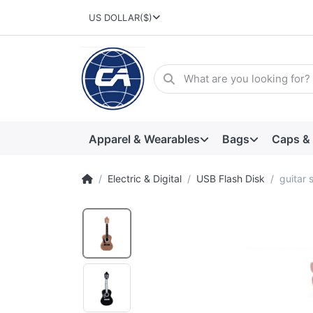
US DOLLAR
($)
Apparel & Wearables
Bags
Caps &
Electric & Digital
USB Flash Disk
guitar