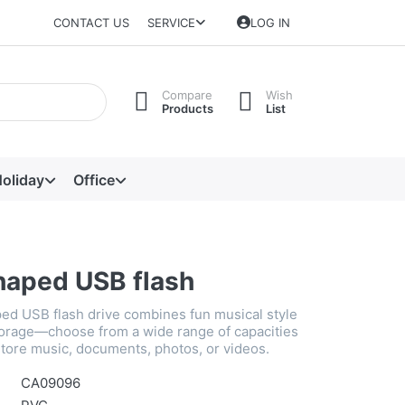
CONTACT US
SERVICE
LOG IN
Compare
Wish
Products
List
oliday
Office
shaped USB flash
ped USB flash drive combines fun musical style
storage—choose from a wide range of capacities
store music, documents, photos, or videos.
CA09096