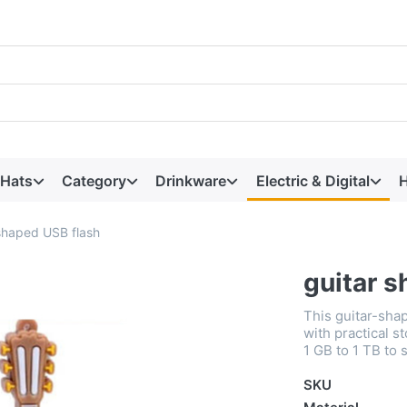
 Hats
Category
Drinkware
Electric & Digital
H
 shaped USB flash
guitar 
This guitar-sha
with practical 
1 GB to 1 TB to 
SKU