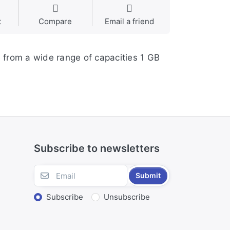
t
Compare
Email a friend
 from a wide range of capacities 1 GB
Subscribe to newsletters
Submit
Subscribe
Unsubscribe