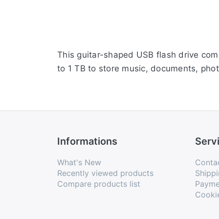
This guitar-shaped USB flash drive com
to 1 TB to store music, documents, phot
Informations
Serv
What's New
Conta
Recently viewed products
Shippi
Compare products list
Payme
Cooki