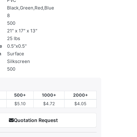
PVC
Black,Green,Red,Blue
8
500
21″ x 17″ x 13″
25 lbs
e
0.5''x0.5''
n
Surface
Silkscreen
500
500+
1000+
2000+
$5.10
$4.72
$4.05
Quotation Request