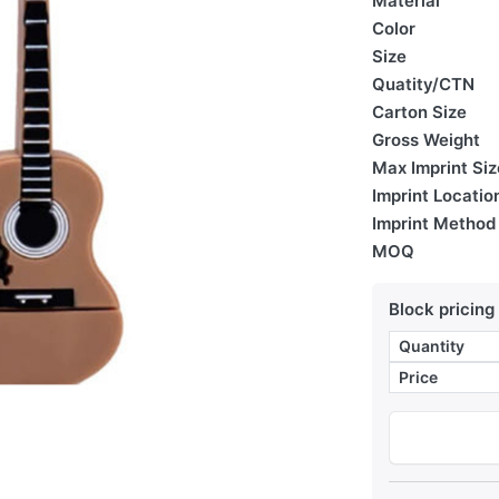
Material
Color
Size
Quatity/CTN
Carton Size
Gross Weight
Max Imprint Siz
Imprint Locatio
Imprint Method
MOQ
Block pricing
Quantity
Price