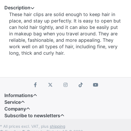
Description
These hair clips are solid enough to keep hair in
place, and stay up perfectly. It is easy to open but
can hold hair tightly, and it can also be easily put
in makeup bag when you travel around. They are
reliable, fashionable, and more appealing. They
work well on all types of hair, including fine, very
long, thick and curly hair.
Informations
Service
Company
Subscribe to newsletters
* All prices excl. VAT, plus
shipping