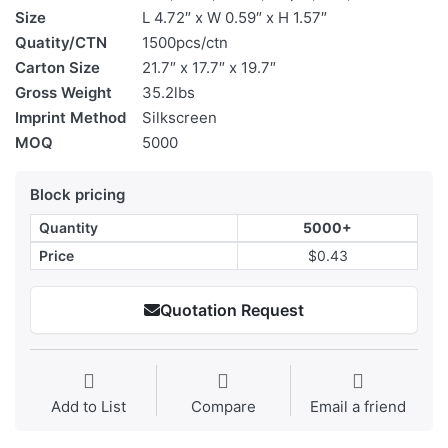
Size
L 4.72″ x W 0.59″ x H 1.57″
Quatity/CTN
1500pcs/ctn
Carton Size
21.7″ x 17.7″ x 19.7″
Gross Weight
35.2lbs
Imprint Method
Silkscreen
MOQ
5000
Block pricing
Quantity
5000+
Price
$0.43
Quotation Request
Add to List
Compare
Email a friend