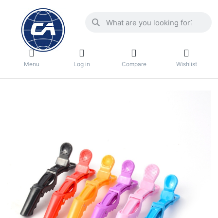
Menu
Log in
Compare
Wishlist