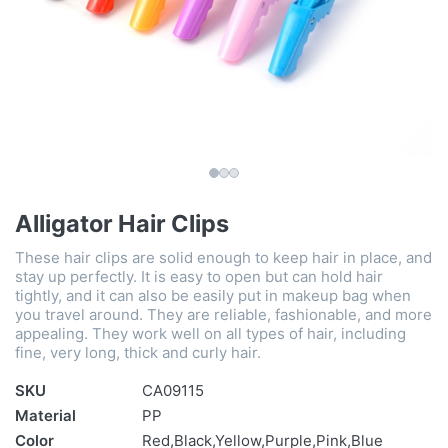
Alligator Hair Clips
These hair clips are solid enough to keep hair in place, and
stay up perfectly. It is easy to open but can hold hair
tightly, and it can also be easily put in makeup bag when
you travel around. They are reliable, fashionable, and more
appealing. They work well on all types of hair, including
fine, very long, thick and curly hair.
SKU
CA09115
Material
PP
Color
Red,Black,Yellow,Purple,Pink,Blue