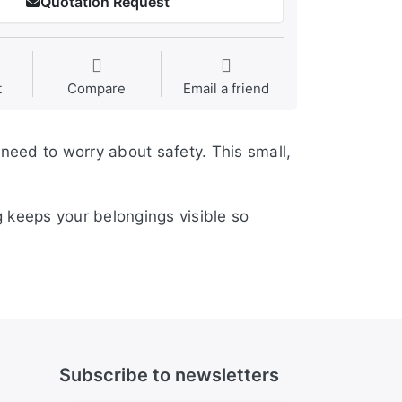
Quotation Request
t
Compare
Email a friend
 need to worry about safety. This small,
 keeps your belongings visible so
Subscribe to newsletters