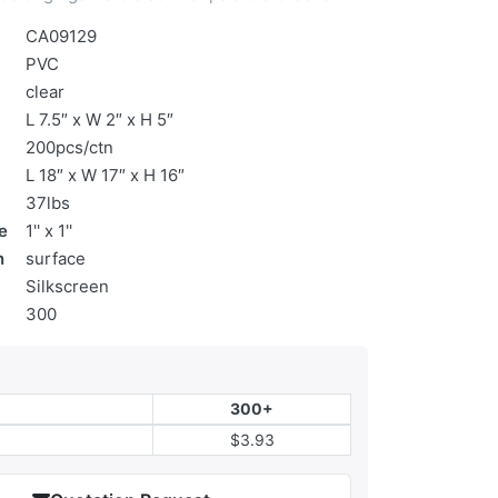
CA09129
PVC
clear
L 7.5″ x W 2″ x H 5″
200pcs/ctn
L 18″ x W 17″ x H 16″
37lbs
e
1'' x 1''
n
surface
Silkscreen
300
300+
$3.93