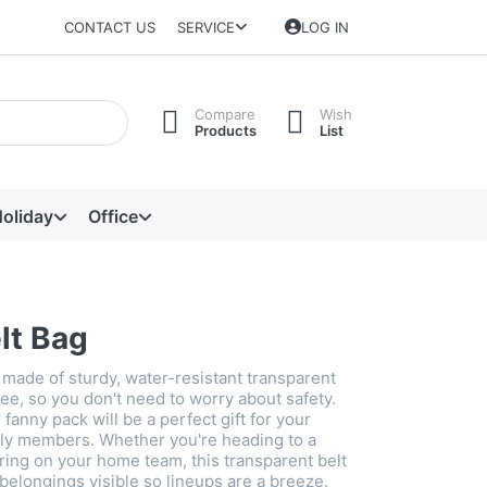
CONTACT US
SERVICE
LOG IN
Compare
Wish
Products
List
oliday
Office
lt Bag
 made of sturdy, water-resistant transparent
ree, so you don't need to worry about safety.
 fanny pack will be a perfect gift for your
ily members. Whether you're heading to a
ring on your home team, this transparent belt
belongings visible so lineups are a breeze.