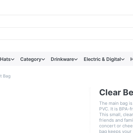
 Hats
Category
Drinkware
Electric & Digital
H
lt Bag
Clear Be
The main bag is
PVC. It is BPA-f
This small, clear
friends and fam
concert or chee
bag keeps your 