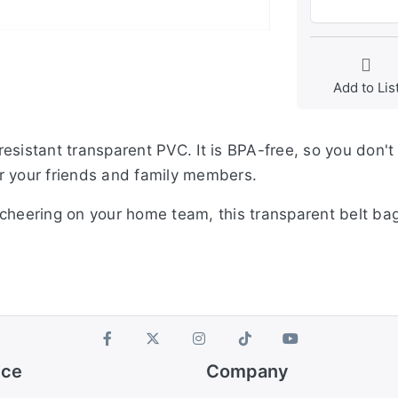
Add to Lis
esistant transparent PVC. It is BPA-free, so you don't
for your friends and family members.
cheering on your home team, this transparent belt bag
ice
Company