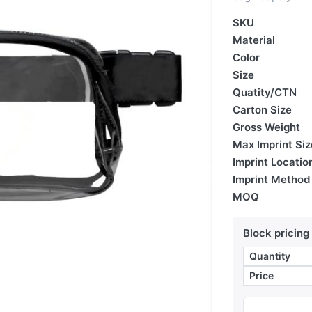
SKU
Material
Color
Size
Quatity/CTN
Carton Size
Gross Weight
Max Imprint Siz
Imprint Locatio
Imprint Method
MOQ
Block pricing
Quantity
Price