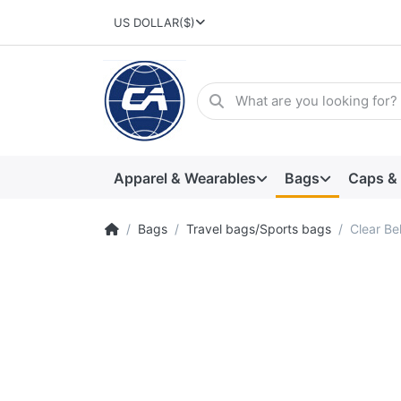
US DOLLAR
($)
Apparel & Wearables
Bags
Caps &
Bags
Travel bags/Sports bags
Clear Be