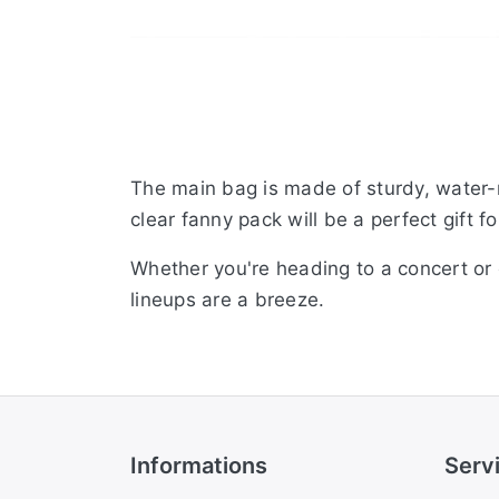
The main bag is made of sturdy, water-r
clear fanny pack will be a perfect gift 
Whether you're heading to a concert or 
lineups are a breeze.
Informations
Serv