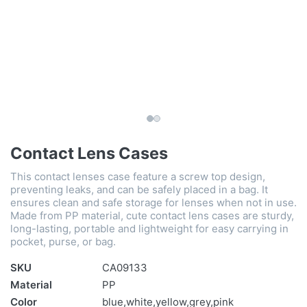
Contact Lens Cases
This contact lenses case feature a screw top design,
preventing leaks, and can be safely placed in a bag. It
ensures clean and safe storage for lenses when not in use.
Made from PP material, cute contact lens cases are sturdy,
long-lasting, portable and lightweight for easy carrying in
pocket, purse, or bag.
SKU
CA09133
Material
PP
Color
blue,white,yellow,grey,pink