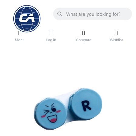
Menu
Log in
Compare
Wishlist