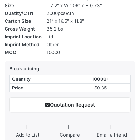
Size
L 2.2″ x W 1.06″ x H 0.73″
Quatity/CTN
2000pcs/ctn
Carton Size
21″ x 16.5″ x 11.8″
Gross Weight
35.2lbs
Imprint Location
Lid
Imprint Method
Other
MOQ
10000
Block pricing
Quantity
10000+
Price
$0.35
Quotation Request
Add to List
Compare
Email a friend