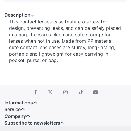
Description
This contact lenses case feature a screw top
design, preventing leaks, and can be safely placed
in a bag. It ensures clean and safe storage for
lenses when not in use. Made from PP material,
cute contact lens cases are sturdy, long-lasting,
portable and lightweight for easy carrying in
pocket, purse, or bag.
Informations
Service
Company
Subscribe to newsletters