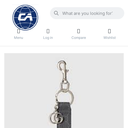
Menu
Log in
Compare
Wishlist