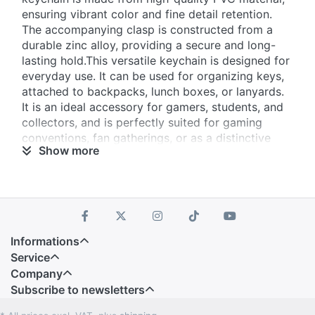
ensuring vibrant color and fine detail retention.
The accompanying clasp is constructed from a
durable ​​zinc alloy​​, providing a secure and long-
lasting hold.This versatile keychain is designed for
everyday use. It can be used for organizing keys,
attached to backpacks, lunch boxes, or lanyards.
It is an ideal accessory for ​​gamers, students, and
collectors​​, and is perfectly suited for ​​gaming
conventions, fan gatherings, or as a distinctive
Show more
promotional item​​ for brands targeting the
enthusiast community.
Informations
Service
Company
Subscribe to newsletters