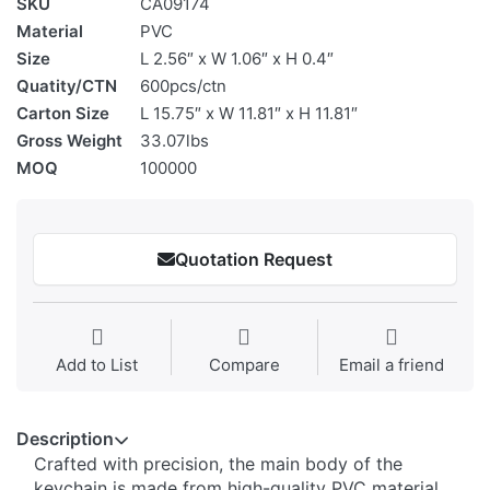
SKU
CA09174
Material
PVC
Size
L 2.56″ x W 1.06″ x H 0.4″
Quatity/CTN
600pcs/ctn
Carton Size
L 15.75″ x W 11.81″ x H 11.81″
Gross Weight
33.07lbs
MOQ
100000
Quotation Request
Add to List
Compare
Email a friend
Description
Crafted with precision, the main body of the
keychain is made from high-quality ​​PVC material​​,