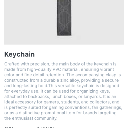
Keychain
Crafted with precision, the main body of the keychain is
made from high-quality ​​PVC material​​, ensuring vibrant
color and fine detail retention. The accompanying clasp is
constructed from a durable ​​zinc alloy​​, providing a secure
and long-lasting hold.This versatile keychain is designed
for everyday use. It can be used for organizing keys,
attached to backpacks, lunch boxes, or lanyards. It is an
ideal accessory for ​​gamers, students, and collectors​​, and
is perfectly suited for ​​gaming conventions, fan gatherings,
or as a distinctive promotional item​​ for brands targeting
the enthusiast community.