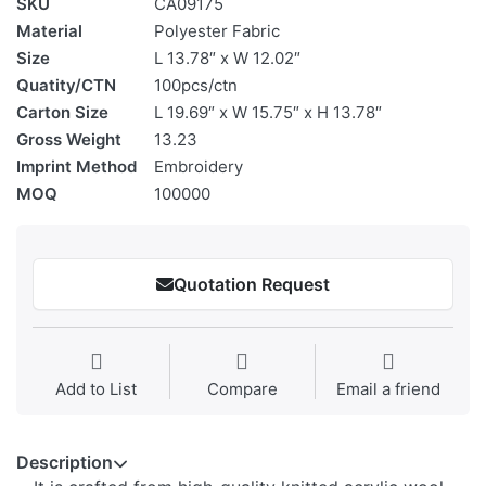
SKU
CA09175
Material
Polyester Fabric
Size
L 13.78″ x W 12.02″
Quatity/CTN
100pcs/ctn
Carton Size
L 19.69″ x W 15.75″ x H 13.78″
Gross Weight
13.23
Imprint Method
Embroidery
MOQ
100000
Quotation Request
Add to List
Compare
Email a friend
Description