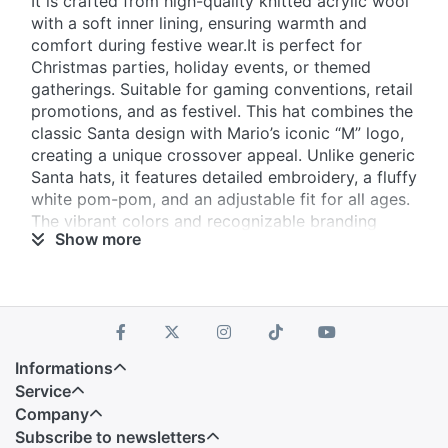
It is crafted from high-quality knitted acrylic wool
with a soft inner lining, ensuring warmth and
comfort during festive wear.It is perfect for
Christmas parties, holiday events, or themed
gatherings. Suitable for gaming conventions, retail
promotions, and as festivel. This hat combines the
classic Santa design with Mario’s iconic “M” logo,
creating a unique crossover appeal. Unlike generic
Santa hats, it features detailed embroidery, a fluffy
white pom-pom, and an adjustable fit for all ages.
The vibrant colors and recognizable branding
Show more
make it a standout accessory.
Informations
Service
Company
Subscribe to newsletters