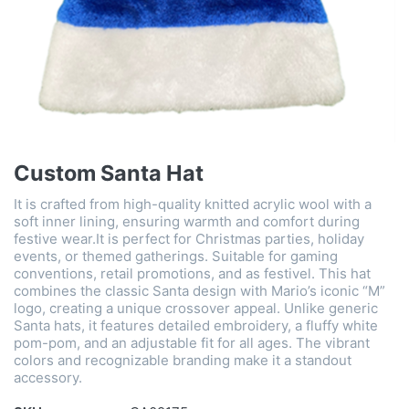
Custom Santa Hat
It is crafted from high-quality knitted acrylic wool with a
soft inner lining, ensuring warmth and comfort during
festive wear.It is perfect for Christmas parties, holiday
events, or themed gatherings. Suitable for gaming
conventions, retail promotions, and as festivel. This hat
combines the classic Santa design with Mario’s iconic “M”
logo, creating a unique crossover appeal. Unlike generic
Santa hats, it features detailed embroidery, a fluffy white
pom-pom, and an adjustable fit for all ages. The vibrant
colors and recognizable branding make it a standout
accessory.