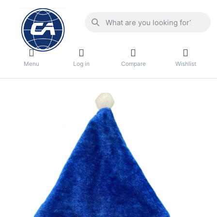
Menu
Log in
Compare
Wishlist