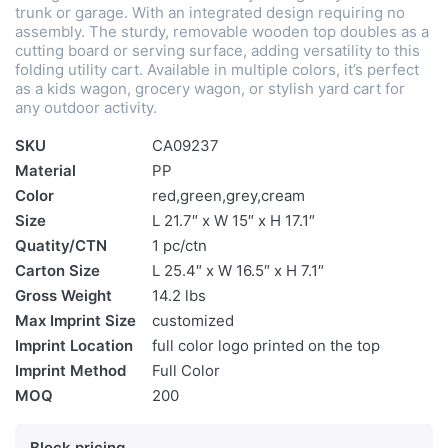
trunk or garage. With an integrated design requiring no
assembly. The sturdy, removable wooden top doubles as a
cutting board or serving surface, adding versatility to this
folding utility cart. Available in multiple colors, it’s perfect
as a kids wagon, grocery wagon, or stylish yard cart for
any outdoor activity.
SKU
CA09237
Material
PP
Color
red,green,grey,cream
Size
L 21.7″ x W 15″ x H 17.1″
Quatity/CTN
1 pc/ctn
Carton Size
L 25.4″ x W 16.5″ x H 7.1″
Gross Weight
14.2 lbs
Max Imprint Size
customized
Imprint Location
full color logo printed on the top
Imprint Method
Full Color
MOQ
200
Block pricing