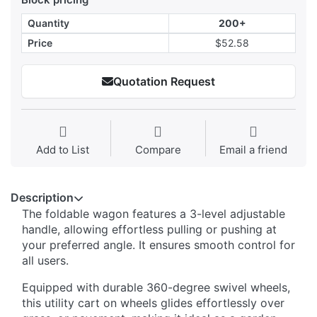
Quantity
200+
Price
$52.58
Quotation Request
Add to List
Compare
Email a friend
Description
The foldable wagon features a 3-level adjustable
handle, allowing effortless pulling or pushing at
your preferred angle. It ensures smooth control for
all users.
Equipped with durable 360-degree swivel wheels,
this utility cart on wheels glides effortlessly over