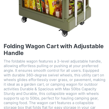
Folding Wagon Cart with Adjustable
Handle
The foldable wagon features a 3-level adjustable handle,
allowing effortless pulling or pushing at your preferred
angle. It ensures smooth control for all users. Equipped
with durable 360-degree swivel wheels, this utility cart on
wheels glides effortlessly over grass, or pavement, making
it ideal as a garden cart, or camping wagon for outdoor
activities Durable & Spacious with Max 50lbs Capacity
Sturdy and Durable, this collapsible wagon with wheels
supports up to 50lbs, perfect for hauling camping gear,
camping food. The wagon cart features a collapsible
storage box that folds flat for easy storage in your car