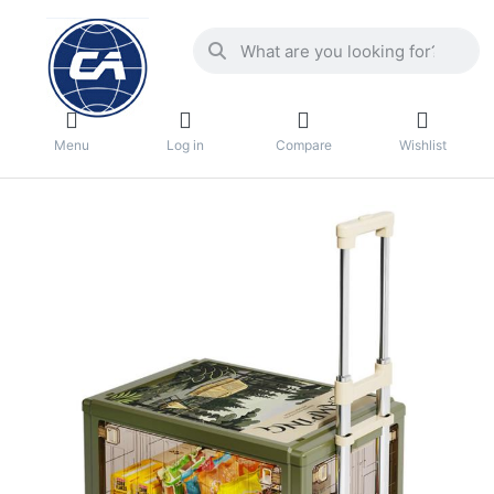
Menu
Log in
Compare
Wishlist