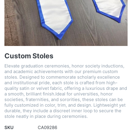
Custom Stoles
Elevate graduation ceremonies, honor society inductions,
and academic achievements with our premium custom
stoles. Designed to commemorate scholarly excellence
and institutional pride, each stole is crafted from high-
quality satin or velvet fabric, offering a luxurious drape and
a smooth, brilliant finish.Ideal for universities, honor
societies, fraternities, and sororities, these stoles can be
fully customized in color, trim, and design. Lightweight yet
durable, they include a discreet inner loop to secure the
stole neatly in place during ceremonies.
SKU
CA09286