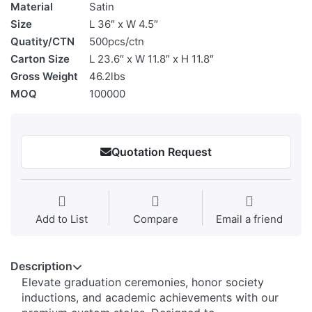
Material
Satin
Size
L 36″ x W 4.5″
Quatity/CTN
500pcs/ctn
Carton Size
L 23.6″ x W 11.8″ x H 11.8″
Gross Weight
46.2lbs
MOQ
100000
Quotation Request
Add to List
Compare
Email a friend
Description
Elevate graduation ceremonies, honor society
inductions, and academic achievements with our