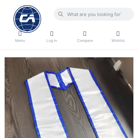
Menu
Log in
Compare
Wishlist