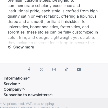
premium custom stoles. Designed to
commemorate scholarly excellence and
institutional pride, each stole is crafted from high-
quality satin or velvet fabric, offering a luxurious
drape and a smooth, brilliant finish.Ideal for
universities, honor societies, fraternities, and
sororities, these stoles can be fully customized in
color, trim, and design. Lightweight yet durable,
they include a discreet inner loop to secure the
Show more
stole neatly in place during ceremonies.
Informations
Service
Company
Subscribe to newsletters
* All prices excl. VAT, plus
shipping