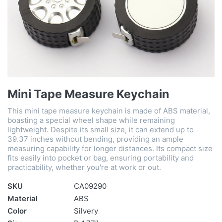
Mini Tape Measure Keychain
This mini tape measure keychain is made of ABS material,
boasting a special wheel shape while remaining
lightweight. Despite its small size, it can extend up to
39.37 inches without bending, providing an ample
measuring capability for longer distances. Its compact size
fits easily into pocket or bag, ensuring portability and
practicability, whether you're at work or out.
SKU
CA09290
Material
ABS
Color
Silvery