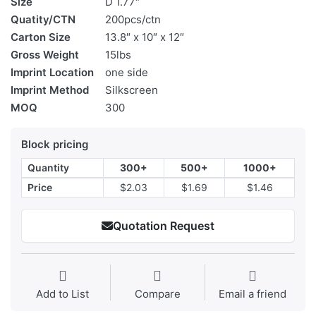
Size
D 1.77″
Quatity/CTN
200pcs/ctn
Carton Size
13.8″ x 10″ x 12″
Gross Weight
15lbs
Imprint Location
one side
Imprint Method
Silkscreen
MOQ
300
Block pricing
Quantity
300+
500+
1000+
Price
$2.03
$1.69
$1.46
Quotation Request
Add to List
Compare
Email a friend