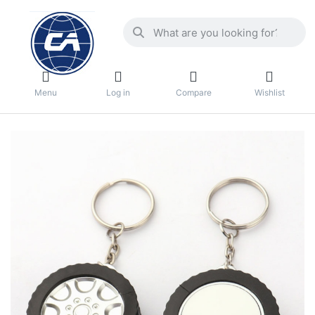
Menu
Log in
Compare
Wishlist