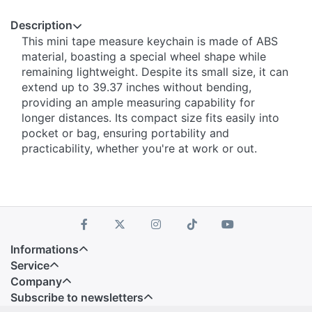
Description
This mini tape measure keychain is made of ABS
material, boasting a special wheel shape while
remaining lightweight. Despite its small size, it can
extend up to 39.37 inches without bending,
providing an ample measuring capability for
longer distances. Its compact size fits easily into
pocket or bag, ensuring portability and
practicability, whether you're at work or out.
Informations
Service
Company
Subscribe to newsletters