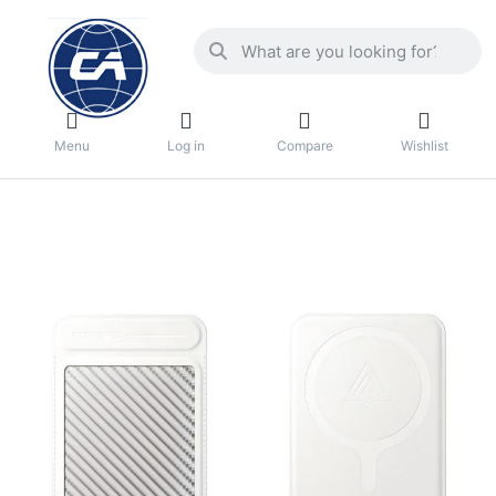
Menu
Log in
Compare
Wishlist