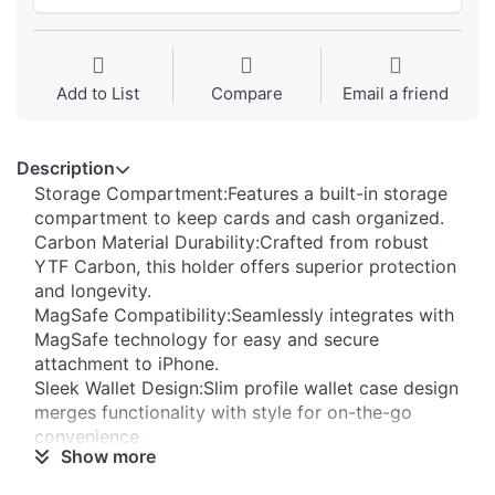
Add to List
Compare
Email a friend
Description
Storage Compartment:Features a built-in storage
compartment to keep cards and cash organized.
Carbon Material Durability:Crafted from robust
YTF Carbon, this holder offers superior protection
and longevity.
MagSafe Compatibility:Seamlessly integrates with
MagSafe technology for easy and secure
attachment to iPhone.
Sleek Wallet Design:Slim profile wallet case design
merges functionality with style for on-the-go
convenience.
Show more
105℃ Volatiles:Low Volatile Organic Compound
(VOC) emissions ensuring a safe, eco-friendly