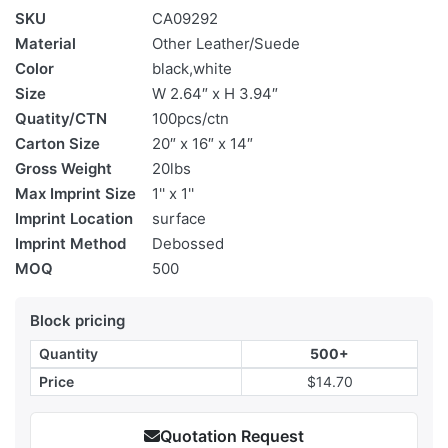
SKU
CA09292
Material
Other Leather/Suede
Color
black,white
Size
W 2.64″ x H 3.94″
Quatity/CTN
100pcs/ctn
Carton Size
20″ x 16″ x 14″
Gross Weight
20lbs
Max Imprint Size
1'' x 1''
Imprint Location
surface
Imprint Method
Debossed
MOQ
500
Block pricing
Quantity
500+
Price
$14.70
Quotation Request