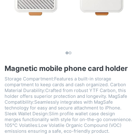
Magnetic mobile phone card holder
Storage Compartment:Features a built-in storage
compartment to keep cards and cash organized. Carbon
Material Durability:Crafted from robust YTF Carbon, this
holder offers superior protection and longevity. MagSafe
Compatibility:Seamlessly integrates with MagSafe
technology for easy and secure attachment to iPhone.
Sleek Wallet Design:Slim profile wallet case design
merges functionality with style for on-the-go convenience.
105℃ Volatiles:Low Volatile Organic Compound (VOC)
emissions ensuring a safe, eco-friendly product.