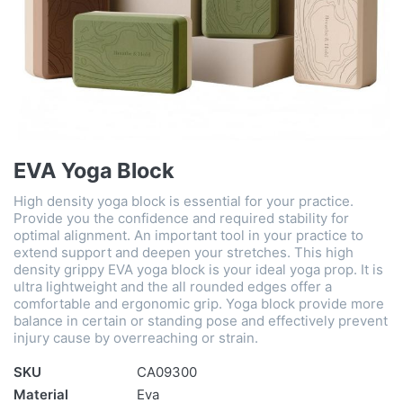
EVA Yoga Block
High density yoga block is essential for your practice.
Provide you the confidence and required stability for
optimal alignment. An important tool in your practice to
extend support and deepen your stretches. This high
density grippy EVA yoga block is your ideal yoga prop. It is
ultra lightweight and the all rounded edges offer a
comfortable and ergonomic grip. Yoga block provide more
balance in certain or standing pose and effectively prevent
injury cause by overreaching or strain.
SKU
CA09300
Material
Eva