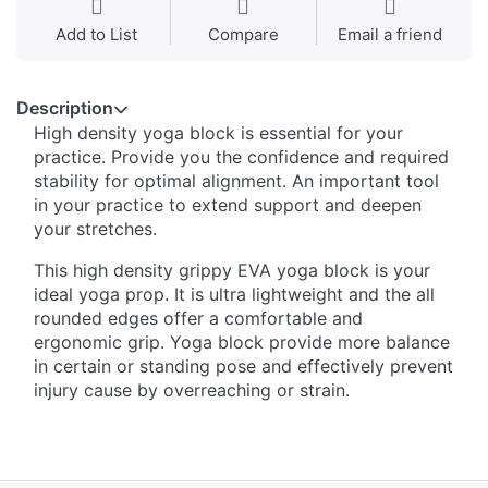
Add to List
Compare
Email a friend
Description
High density yoga block is essential for your
practice. Provide you the confidence and required
stability for optimal alignment. An important tool
in your practice to extend support and deepen
your stretches.
This high density grippy EVA yoga block is your
ideal yoga prop. It is ultra lightweight and the all
rounded edges offer a comfortable and
ergonomic grip. Yoga block provide more balance
in certain or standing pose and effectively prevent
injury cause by overreaching or strain.