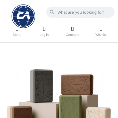
Menu
Log in
Compare
Wishlist