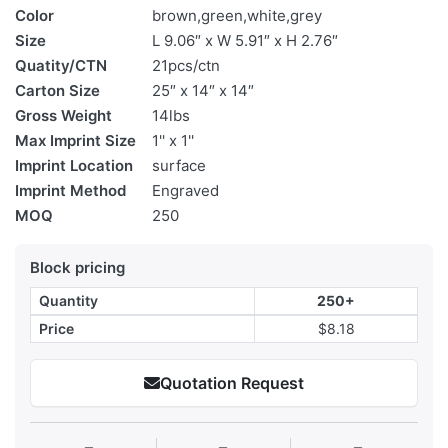
Color
brown,green,white,grey
Size
L 9.06″ x W 5.91″ x H 2.76″
Quatity/CTN
21pcs/ctn
Carton Size
25″ x 14″ x 14″
Gross Weight
14lbs
Max Imprint Size
1'' x 1''
Imprint Location
surface
Imprint Method
Engraved
MOQ
250
Block pricing
Quantity
250+
Price
$8.18
Quotation Request