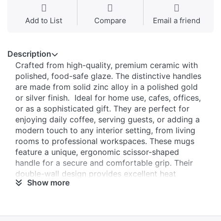
Add to List
Compare
Email a friend
Description
Crafted from high-quality, premium ceramic with
polished, food-safe glaze. The distinctive handles
are made from solid zinc alloy in a polished gold
or silver finish. Ideal for home use, cafes, offices,
or as a sophisticated gift. They are perfect for
enjoying daily coffee, serving guests, or adding a
modern touch to any interior setting, from living
rooms to professional workspaces. These mugs
feature a unique, ergonomic scissor-shaped
handle for a secure and comfortable grip. Their
double-wall design provides excellent heat
Show more
retention for both hot and cold beverages,
keeping drinks at the ideal temperature longer
than standard mugs.