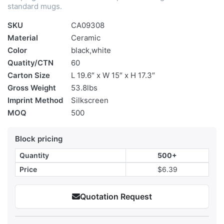
standard mugs.
SKU
CA09308
Material
Ceramic
Color
black,white
Quatity/CTN
60
Carton Size
L 19.6″ x W 15″ x H 17.3″
Gross Weight
53.8lbs
Imprint Method
Silkscreen
MOQ
500
Block pricing
Quantity
500+
Price
$6.39
Quotation Request