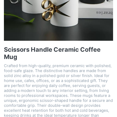
Scissors Handle Ceramic Coffee
Mug
Crafted from high-quality, premium ceramic with polished,
food-safe glaze. The distinctive handles are made from
solid zinc alloy in a polished gold or silver finish. Ideal for
home use, cafes, offices, or as a sophisticated gift. They
are perfect for enjoying daily coffee, serving guests, or
adding a modern touch to any interior setting, from living
rooms to professional workspaces. These mugs feature a
unique, ergonomic scissor-shaped handle for a secure and
comfortable grip. Their double-wall design provides
excellent heat retention for both hot and cold beverages,
keeping drinks at the ideal temperature longer than