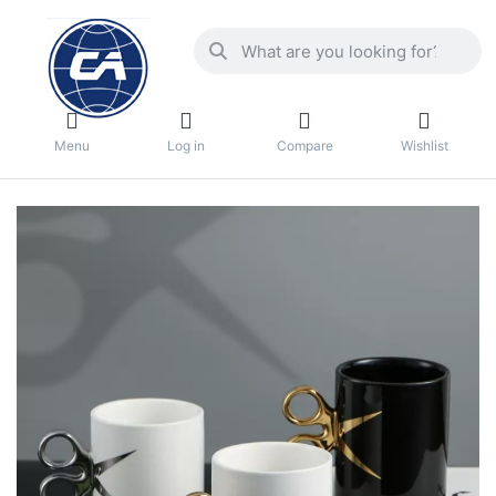
Menu
Log in
Compare
Wishlist