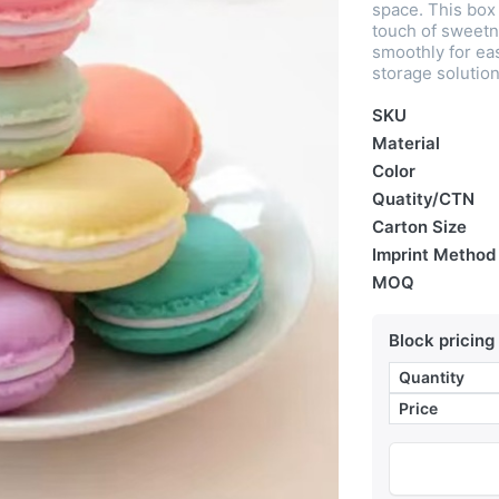
space. This box 
touch of sweetn
smoothly for ea
storage solution
SKU
Material
Color
Quatity/CTN
Carton Size
Imprint Method
MOQ
Block pricing
Quantity
Price