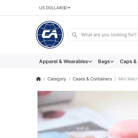
US DOLLAR
($)
Apparel & Wearables
Bags
Caps &
Category
Cases & Containers
Mini Mac