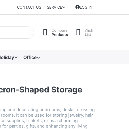
CONTACT US
SERVICE
LOG IN
Compare
Wish
Products
List
oliday
Office
cron-Shaped Storage
izing and decorating bedrooms, desks, dressing
' rooms. It can be used for storing jewelry, hair
ice supplies, trinkets, or as a charming
 for parties, gifts, and enhancing any living