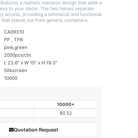
features a realistic macaron design that adds a
ess to your decor. The two halves separate
sy access, providing a whimsical and functional
 that stands out from generic containers.
CA09310
PP , TPR
pink,green
2000pcs/ctn
L 23.6″ x W 15″ x H 19.3″
Silkscreen
10000
10000+
$0.52
Quotation Request