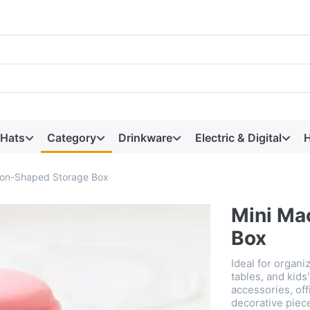
 Hats
Category
Drinkware
Electric & Digital
H
ron-Shaped Storage Box
Mini Ma
Box
Ideal for organ
tables, and kids
accessories, off
decorative piece