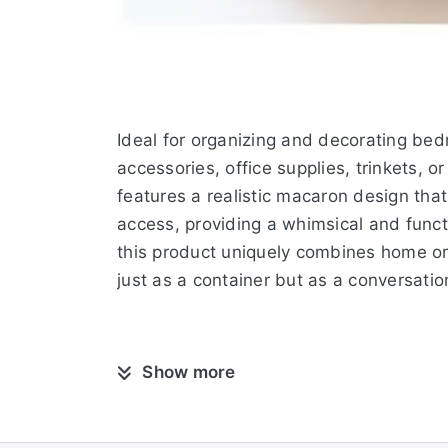
Ideal for organizing and decorating bedr
accessories, office supplies, trinkets, o
features a realistic macaron design tha
access, providing a whimsical and funct
this product uniquely combines home org
just as a container but as a conversation
Show more