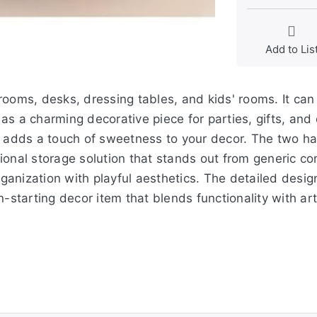
Add to Lis
ooms, desks, dressing tables, and kids' rooms. It can 
r as a charming decorative piece for parties, gifts, an
t adds a touch of sweetness to your decor. The two h
ional storage solution that stands out from generic co
anization with playful aesthetics. The detailed desig
-starting decor item that blends functionality with art