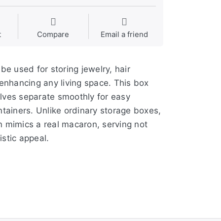
t
Compare
Email a friend
be used for storing jewelry, hair
d enhancing any living space. This box
alves separate smoothly for easy
ntainers. Unlike ordinary storage boxes,
n mimics a real macaron, serving not
istic appeal.