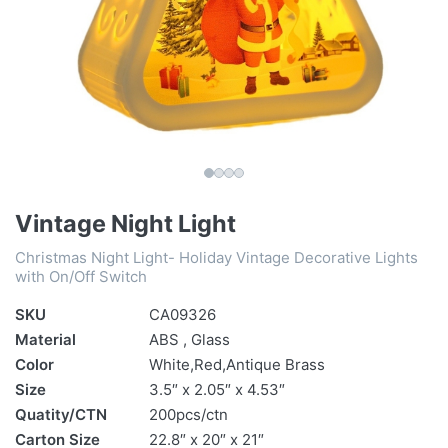
Vintage Night Light
Christmas Night Light- Holiday Vintage Decorative Lights
with On/Off Switch
SKU
CA09326
Material
ABS , Glass
Color
White,Red,Antique Brass
Size
3.5″ x 2.05″ x 4.53″
Quatity/CTN
200pcs/ctn
Carton Size
22.8″ x 20″ x 21″