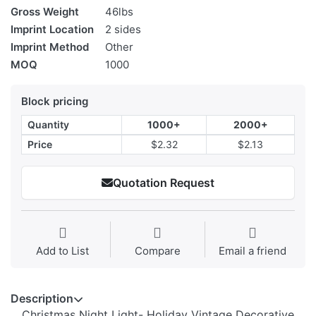
Gross Weight
46lbs
Imprint Location
2 sides
Imprint Method
Other
MOQ
1000
Block pricing
Quantity
1000+
2000+
Price
$2.32
$2.13
Quotation Request
Add to List
Compare
Email a friend
Description
Christmas Night Light- Holiday Vintage Decorative