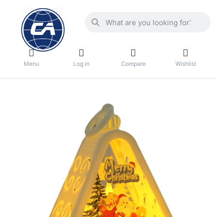
Menu
Log in
Compare
Wishlist