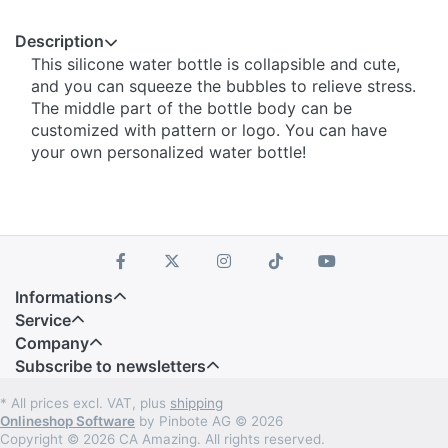
Description
This silicone water bottle is collapsible and cute,
and you can squeeze the bubbles to relieve stress.
The middle part of the bottle body can be
customized with pattern or logo. You can have
your own personalized water bottle!
Informations
Service
Company
Subscribe to newsletters
* All prices excl. VAT, plus
shipping
Onlineshop Software
by Pinbote AG © 2026
Copyright © 2026 CA Amazing. All rights reserved.