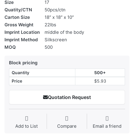
Size
17
Quatity/CTN
50pcs/ctn
Carton Size
18″ x 18″ x 10″
Gross Weight
22lbs
Imprint Location
middle of the body
Imprint Method
Silkscreen
MOQ
500
Block pricing
Quantity
500+
Price
$5.93
Quotation Request
Add to List
Compare
Email a friend