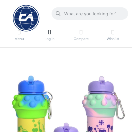
Menu
Log in
Compare
Wishlist