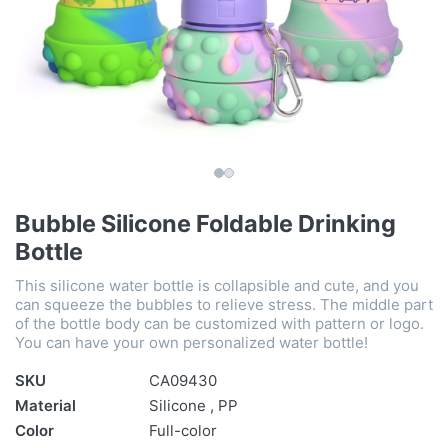
Bubble Silicone Foldable Drinking
Bottle
This silicone water bottle is collapsible and cute, and you
can squeeze the bubbles to relieve stress. The middle part
of the bottle body can be customized with pattern or logo.
You can have your own personalized water bottle!
SKU
CA09430
Material
Silicone , PP
Color
Full-color