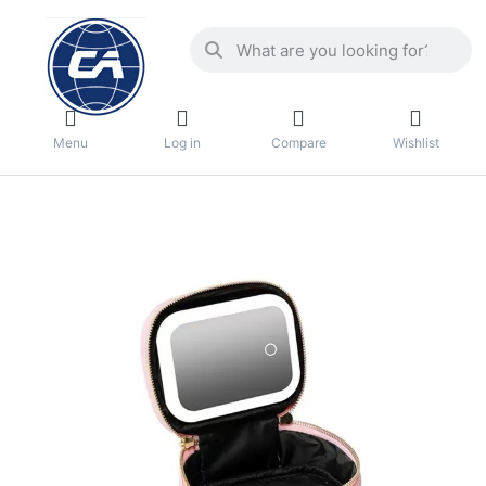
Menu
Log in
Compare
Wishlist