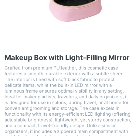
Makeup Box with Light-Filling Mirror
Crafted from premium PU leather, this cosmetic case
features a smooth, durable exterior with a subtle sheen.
The interior is lined with soft black fabric to protect
delicate items, while the built-in LED mirror with a
luminous frame ensures optimal visibility in any setting.
Ideal for makeup artists, travelers, and daily organizers, it
is designed for use in salons, during travel, or at home for
convenient grooming and storage. The case excels in
functionality with its energy-efficient LED lighting (offering
adjustable brightness), lightweight yet sturdy construction,
and a compact, travel-friendly design. Unlike similar
organizers, it includes a zippered main compartment with