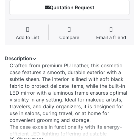
Quotation Request
Add to List
Compare
Email a friend
Description
Crafted from premium PU leather, this cosmetic
case features a smooth, durable exterior with a
subtle sheen. The interior is lined with soft black
fabric to protect delicate items, while the built-in
LED mirror with a luminous frame ensures optimal
visibility in any setting. Ideal for makeup artists,
travelers, and daily organizers, it is designed for
use in salons, during travel, or at home for
convenient grooming and storage.
The case excels in functionality with its energy-
efficient LED lighting (offering adjustable