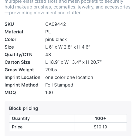
multiple elasticized slots and mesh pockets to securely
hold makeup brushes, cosmetics, jewelry, and accessories
—preventing movement and clutter.
SKU
CA09442
Material
PU
Color
pink,black
Size
L 6″ x W 2.8″ x H 4.6″
Quatity/CTN
48
Carton Size
L 18.9″ x W 13.4″ x H 20.7″
Gross Weight
29lbs
Imprint Location
one color one location
Imprint Method
Foil Stamped
MOQ
100
Block pricing
Quantity
100+
Price
$10.19