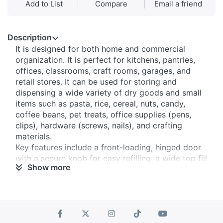
Add to List
Compare
Email a friend
Description
It is designed for both home and commercial
organization. It is perfect for kitchens, pantries,
offices, classrooms, craft rooms, garages, and
retail stores. It can be used for storing and
dispensing a wide variety of dry goods and small
items such as pasta, rice, cereal, nuts, candy,
coffee beans, pet treats, office supplies (pens,
clips), hardware (screws, nails), and crafting
materials.
​Key features include a front-loading, hinged door
with a secure knob​ for easy refilling, a wide top fill
Show more
slot with a removable cover​ for convenient
pouring, and a spring-activated dispensing
mechanism​ that delivers items one-by-one to
prevent spillage and control portions.