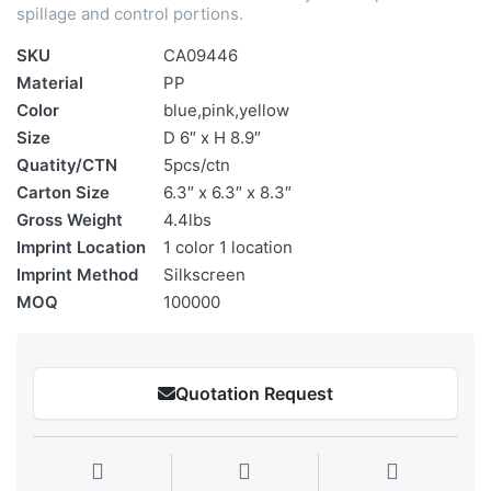
spillage and control portions.
SKU
CA09446
Material
PP
Color
blue,pink,yellow
Size
D 6″ x H 8.9″
Quatity/CTN
5pcs/ctn
Carton Size
6.3″ x 6.3″ x 8.3″
Gross Weight
4.4lbs
Imprint Location
1 color 1 location
Imprint Method
Silkscreen
MOQ
100000
Quotation Request