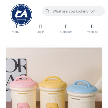
Menu
Log in
Compare
Wishlist