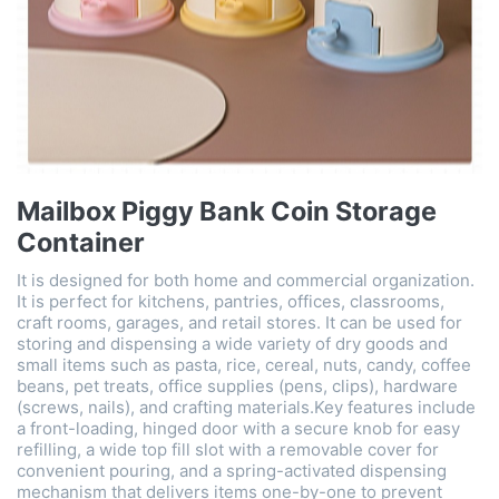
Mailbox Piggy Bank Coin Storage
Container
It is designed for both home and commercial organization.
It is perfect for kitchens, pantries, offices, classrooms,
craft rooms, garages, and retail stores. It can be used for
storing and dispensing a wide variety of dry goods and
small items such as pasta, rice, cereal, nuts, candy, coffee
beans, pet treats, office supplies (pens, clips), hardware
(screws, nails), and crafting materials. ​Key features include
a front-loading, hinged door with a secure knob​ for easy
refilling, a wide top fill slot with a removable cover​ for
convenient pouring, and a spring-activated dispensing
mechanism​ that delivers items one-by-one to prevent