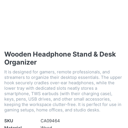
Wooden Headphone Stand & Desk
Organizer
It is designed for gamers, remote professionals, and
streamers to organize their desktop essentials. The upper
hook securely cradles over-ear headphones, while the
lower tray with dedicated slots neatly stores a
smartphone, TWS earbuds (with their charging case),
keys, pens, USB drives, and other small accessories,
keeping the workspace clutter-free. It is perfect for use in
gaming setups, home offices, and studio desks.
SKU
CA09464
Material
Wood