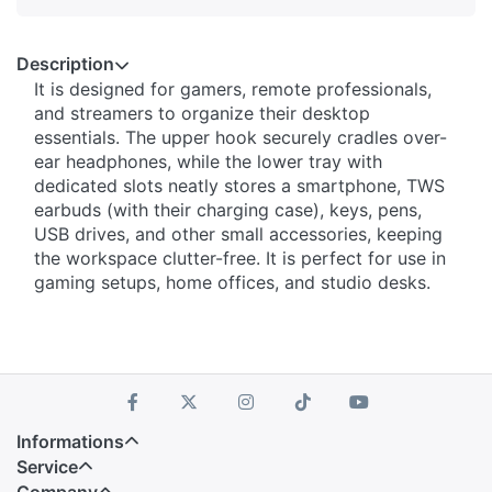
Description
It is designed for gamers, remote professionals,
and streamers to organize their desktop
essentials. The upper hook securely cradles over-
ear headphones, while the lower tray with
dedicated slots neatly stores a smartphone, TWS
earbuds (with their charging case), keys, pens,
USB drives, and other small accessories, keeping
the workspace clutter-free. It is perfect for use in
gaming setups, home offices, and studio desks.
Informations
Service