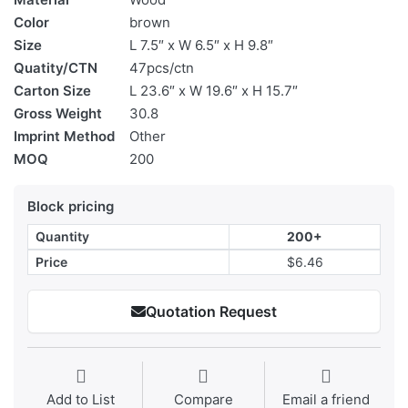
Color
brown
Size
L 7.5″ x W 6.5″ x H 9.8″
Quatity/CTN
47pcs/ctn
Carton Size
L 23.6″ x W 19.6″ x H 15.7″
Gross Weight
30.8
Imprint Method
Other
MOQ
200
Block pricing
Quantity
200+
Price
$6.46
Quotation Request
Add to List
Compare
Email a friend