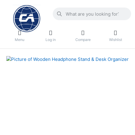
Menu
Log in
Compare
Wishlist